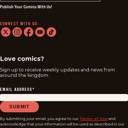
Publish Your Comics With Us!
CONNECT WITH US:
twitter
instagram
facebook
youtube
tiktok
Love comics?
Sign up to receive weekly updates and news from
around the kingdom.
EMAIL ADDRESS
*
SUBMIT
By submitting your email, you agree to our
Terms of Use
and
acknowledge that your information will be used as described in our