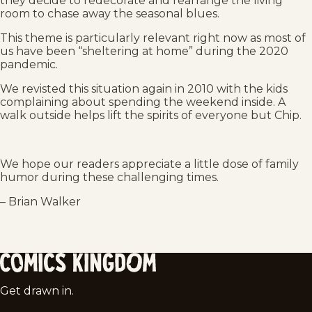
they decide to redecorate and rearrange the living
room to chase away the seasonal blues.
This theme is particularly relevant right now as most of
us have been “sheltering at home” during the 2020
pandemic.
We revisted this situation again in 2010 with the kids
complaining about spending the weekend inside. A
walk outside helps lift the spirits of everyone but Chip.
We hope our readers appreciate a little dose of family
humor during these challenging times.
– Brian Walker
Comics
Get drawn in.
Kingdom