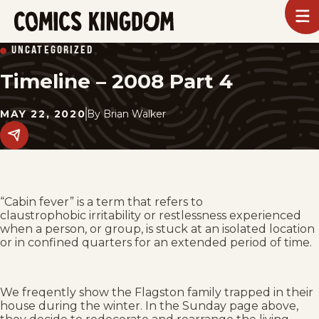
SKIP
To
m
TO
Comics
UNCATEGORIZED
Kingdom
MAIN
Timeline – 2008 Part 4
CONTENT
MAY 22, 2020
By
Brian Walker
Share
this
post
on
social
media.
“Cabin fever” is a term that refers to
claustrophobic irritability or restlessness experienced
when a person, or group, is stuck at an isolated location
or in confined quarters for an extended period of time.
We freqently show the Flagston family trapped in their
house during the winter. In the Sunday page above,