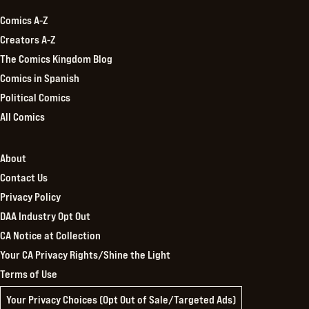
Comics A-Z
Creators A-Z
The Comics Kingdom Blog
Comics in Spanish
Political Comics
All Comics
About
Contact Us
Privacy Policy
DAA Industry Opt Out
CA Notice at Collection
Your CA Privacy Rights/Shine the Light
Terms of Use
Your Privacy Choices (Opt Out of Sale/Targeted Ads)