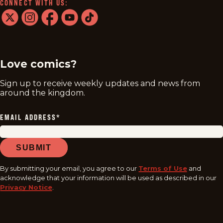
CONNECT WITH US:
twitter
instagram
facebook
youtube
tiktok
Love comics?
Sign up to receive weekly updates and news from
around the kingdom.
EMAIL ADDRESS
*
SUBMIT
By submitting your email, you agree to our
Terms of Use
and
acknowledge that your information will be used as described in our
Privacy Notice
.