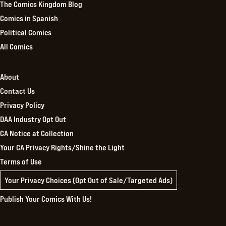
The Comics Kingdom Blog
Comics in Spanish
Political Comics
All Comics
About
Contact Us
Privacy Policy
DAA Industry Opt Out
CA Notice at Collection
Your CA Privacy Rights/Shine the Light
Terms of Use
Your Privacy Choices (Opt Out of Sale/Targeted Ads)
Publish Your Comics With Us!