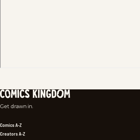
Comics
Get drawn in.
Kingdom
Comics A-Z
Creators A-Z