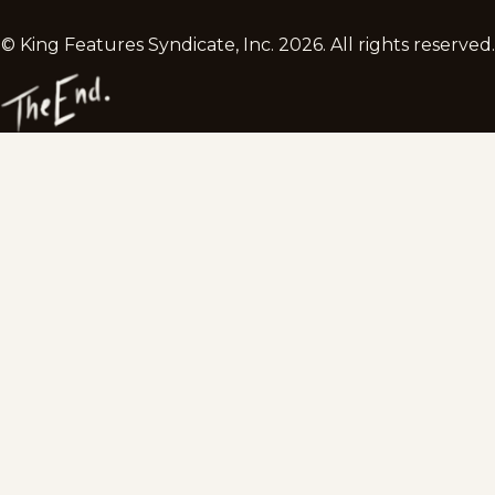
© King Features Syndicate, Inc.
2026
. All rights reserved.