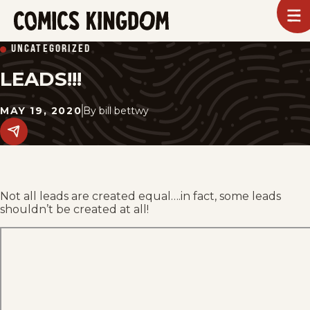
SKIP
To
m
TO
Comics
UNCATEGORIZED
Kingdom
MAIN
LEADS!!!
CONTENT
MAY 19, 2020
By
bill bettwy
Share
this
post
on
social
media.
Not all leads are created equal….in fact, some leads
shouldn’t be created at all!