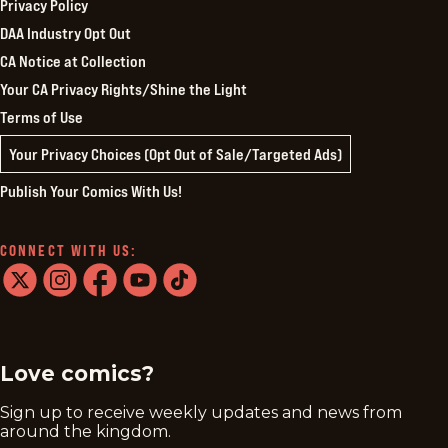
Privacy Policy
DAA Industry Opt Out
CA Notice at Collection
Your CA Privacy Rights/Shine the Light
Terms of Use
Your Privacy Choices (Opt Out of Sale/Targeted Ads)
Publish Your Comics With Us!
CONNECT WITH US:
twitter
instagram
facebook
youtube
tiktok
Love comics?
Sign up to receive weekly updates and news from
around the kingdom.