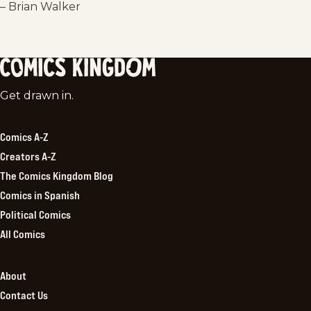
– Brian Walker
Comics
Get drawn in.
Kingdom
Comics A-Z
Creators A-Z
The Comics Kingdom Blog
Comics in Spanish
Political Comics
All Comics
About
Contact Us