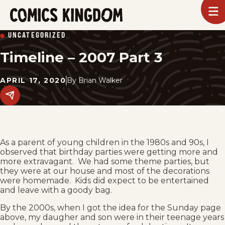
SKIP
To
m
TO
Comics
UNCATEGORIZED
Kingdom
MAIN
Timeline – 2007 Part 3
CONTENT
APRIL 17, 2020
By
Brian Walker
Share
this
post
on
social
media.
As a parent of young children in the 1980s and 90s, I
observed that birthday parties were getting more and
more extravagant. We had some theme parties, but
they were at our house and most of the decorations
were homemade. Kids did expect to be entertained
and leave with a goody bag.
By the 2000s, when I got the idea for the Sunday page
above, my daugher and son were in their teenage years