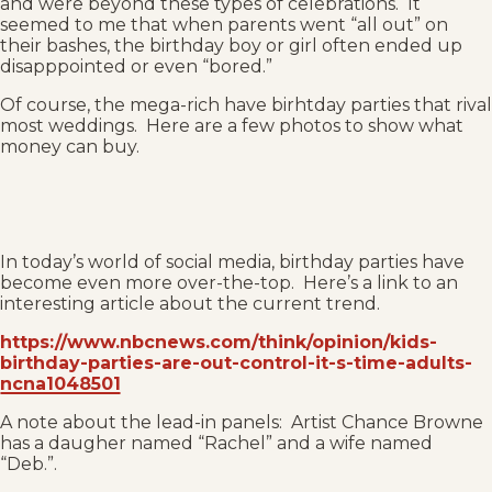
and were beyond these types of celebrations. It
seemed to me that when parents went “all out” on
their bashes, the birthday boy or girl often ended up
disapppointed or even “bored.”
Of course, the mega-rich have birhtday parties that rival
most weddings. Here are a few photos to show what
money can buy.
In today’s world of social media, birthday parties have
become even more over-the-top. Here’s a link to an
interesting article about the current trend.
https://www.nbcnews.com/think/opinion/kids-
birthday-parties-are-out-control-it-s-time-adults-
ncna1048501
A note about the lead-in panels: Artist Chance Browne
has a daugher named “Rachel” and a wife named
“Deb.”.