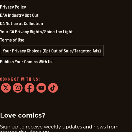
Privacy Policy
DAA Industry Opt Out
CA Notice at Collection
Your CA Privacy Rights/Shine the Light
Terms of Use
Your Privacy Choices (Opt Out of Sale/Targeted Ads)
Publish Your Comics With Us!
CONNECT WITH US:
twitter
instagram
facebook
youtube
tiktok
Love comics?
Sign up to receive weekly updates and news from