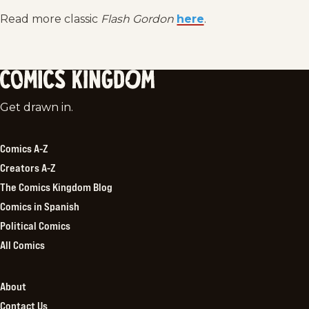
Read more classic
Flash Gordon
here
.
Comics
Get drawn in.
Kingdom
Comics A-Z
Creators A-Z
The Comics Kingdom Blog
Comics in Spanish
Political Comics
All Comics
About
Contact Us