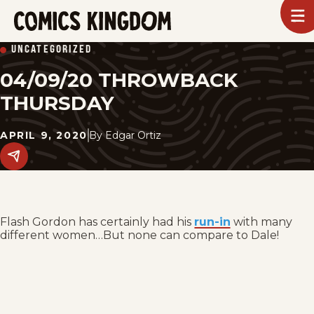
SKIP
To
m
TO
Comics
UNCATEGORIZED
Kingdom
MAIN
04/09/20 THROWBACK
CONTENT
THURSDAY
APRIL 9, 2020
By
Edgar Ortiz
Share
this
post
on
social
media.
Flash Gordon has certainly had his
run-in
with many
different women…But none can compare to Dale!