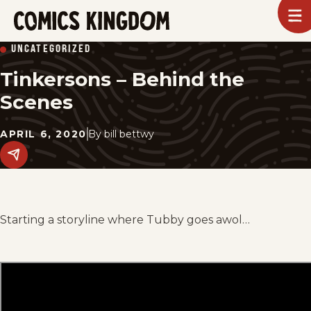
SKIP
To
m
TO
Comics
UNCATEGORIZED
Kingdom
MAIN
Tinkersons – Behind the
CONTENT
Scenes
APRIL 6, 2020
By
bill bettwy
Share
this
post
on
social
media.
Starting a storyline where Tubby goes awol…