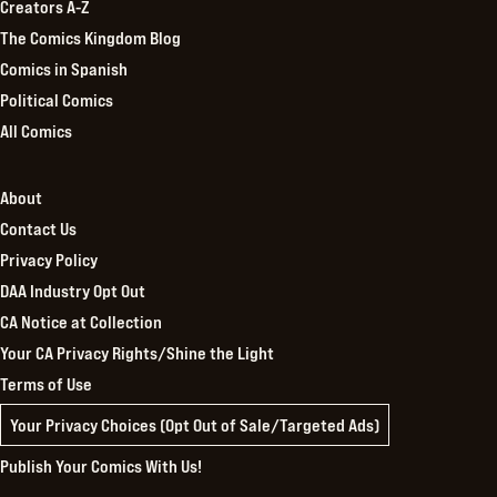
Creators A-Z
The Comics Kingdom Blog
Comics in Spanish
Political Comics
All Comics
About
Contact Us
Privacy Policy
DAA Industry Opt Out
CA Notice at Collection
Your CA Privacy Rights/Shine the Light
Terms of Use
Your Privacy Choices (Opt Out of Sale/Targeted Ads)
Publish Your Comics With Us!