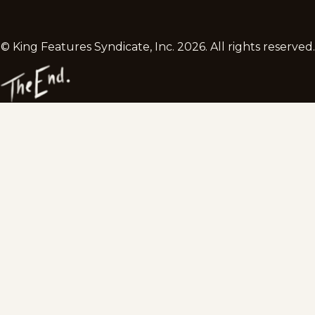
© King Features Syndicate, Inc.
2026
. All rights reserved.