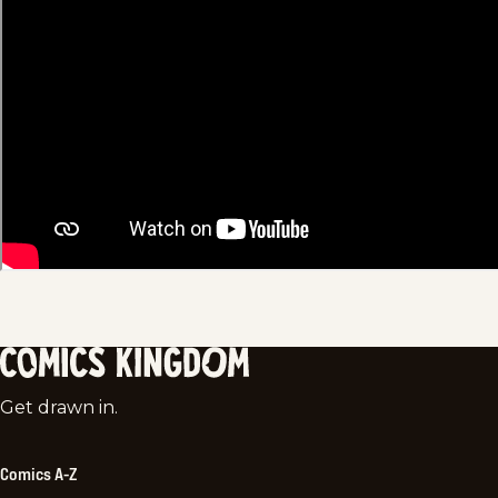
Comics
Get drawn in.
Kingdom
Comics A-Z