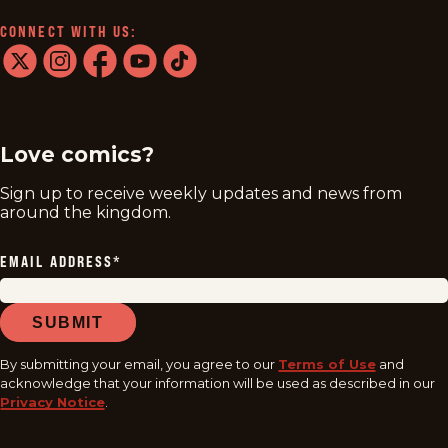
CONNECT WITH US:
twitter
instagram
facebook
youtube
tiktok
Love comics?
Sign up to receive weekly updates and news from
around the kingdom.
EMAIL ADDRESS
*
SUBMIT
By submitting your email, you agree to our
Terms of Use
and
acknowledge that your information will be used as described in our
Privacy Notice
.