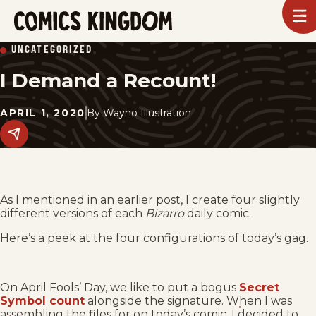
SKIP
To
m
TO
Comics
UNCATEGORIZED
Kingdom
MAIN
I Demand a Recount!
CONTENT
APRIL 1, 2020
By
Wayno Illustration
Share
this
post
on
social
media.
As I mentioned in an earlier post, I create four slightly
different versions of each
Bizarro
daily comic.
Here’s a peek at the four configurations of today’s gag.
On April Fools’ Day, we like to put a bogus
Secret
Symbol count
alongside the signature. When I was
assembling the files for on today’s comic, I decided to