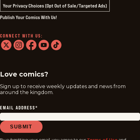
Your Privacy Choices (Opt Out of Sale/Targeted Ads)
Publish Your Comics With Us!
CONNECT WITH US:
twitter
instagram
facebook
youtube
tiktok
Love comics?
Sign up to receive weekly updates and news from
around the kingdom.
EMAIL ADDRESS
*
SUBMIT
By submitting your email, you agree to our
Terms of Use
and