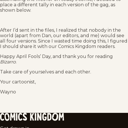
place a different tally in each version of the gag, as
shown below.
After I’d sent in the files, I realized that nobody in the
world (apart from Dan, our editors, and me) would see
all four versions. Since I wasted time doing this, I figured
I should share it with our Comics Kingdom readers.
Happy April Fools’ Day, and thank you for reading
Bizarro
.
Take care of yourselves and each other.
Your cartoonist,
Wayno