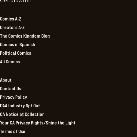
Comics
Get drawn in.
Kingdom
Comics A-Z
Creators A-Z
The Comics Kingdom Blog
Comics in Spanish
Political Comics
All Comics
About
Contact Us
Privacy Policy
DAA Industry Opt Out
CA Notice at Collection
Your CA Privacy Rights/Shine the Light
Terms of Use