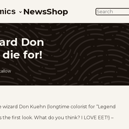
News
Shop
mics
SEARCH
zard Don
die for!
allow
he wizard Don Kuehn (longtime colorist for “Legend
’s the first look. What do you think? I LOVE EET!) –