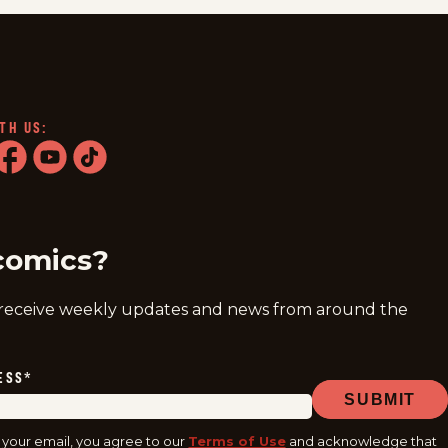
TH US:
ram
acebook
youtube
tiktok
comics?
 receive weekly updates and news from around the
ESS
*
SUBMIT
 your email, you agree to our
Terms of Use
and acknowledge that