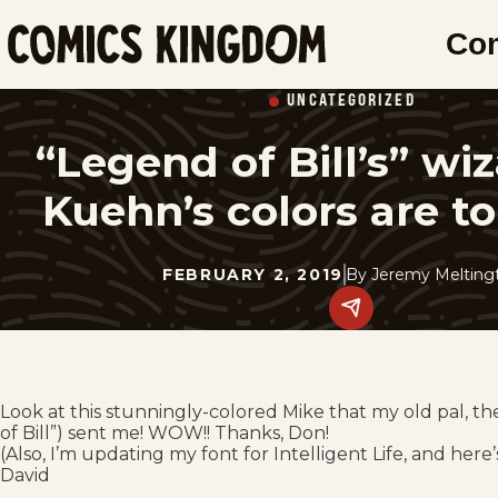
SKIP
Co
TO
Comics
MAIN
Kingdom
UNCATEGORIZED
CONTENT
“Legend of Bill’s” wi
Kuehn’s colors are to 
FEBRUARY 2, 2019
By
Jeremy Meltingt
Share
this
post
on
social
media.
Look at this stunningly-colored Mike that my old pal, t
of Bill”) sent me! WOW!! Thanks, Don!
(Also, I’m updating my font for Intelligent Life, and here
David