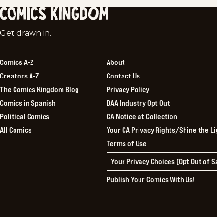
Comics
Get drawn in.
Kingdom
Comics A-Z
About
Creators A-Z
Contact Us
The Comics Kingdom Blog
Privacy Policy
Comics in Spanish
DAA Industry Opt Out
Political Comics
CA Notice at Collection
All Comics
Your CA Privacy Rights/Shine the Li
Terms of Use
Your Privacy Choices (Opt Out of 
Publish Your Comics With Us!