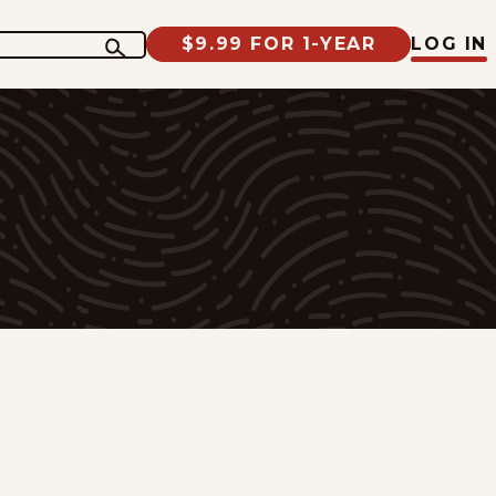
$9.99 FOR 1-YEAR
LOG IN