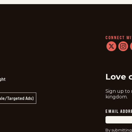
CONNECT WI
twitter
instag
f
Love 
ght
Sign up to
kingdom.
Sale/Targeted Ads)
EMAIL ADDR
By submitting