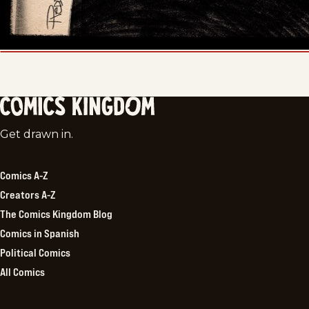
Comics
Get drawn in.
Kingdom
Comics A-Z
Creators A-Z
The Comics Kingdom Blog
Comics in Spanish
Political Comics
All Comics