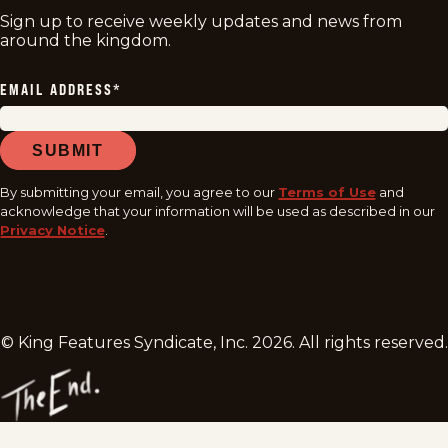
Sign up to receive weekly updates and news from
around the kingdom.
EMAIL ADDRESS
*
SUBMIT
By submitting your email, you agree to our
Terms of Use
and
acknowledge that your information will be used as described in our
Privacy Notice
.
© King Features Syndicate, Inc.
2026
. All rights reserved.