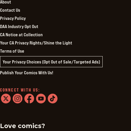
About
Contact Us
Privacy Policy
DAA Industry Opt Out
CA Notice at Collection
Your CA Privacy Rights/Shine the Light
Terms of Use
Your Privacy Choices (Opt Out of Sale/Targeted Ads)
Publish Your Comics With Us!
CONNECT WITH US:
twitter
instagram
facebook
youtube
tiktok
Love comics?