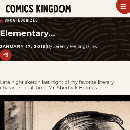
SKIP
To
m
TO
Comics
UNCATEGORIZED
Kingdom
MAIN
Elementary…
CONTENT
JANUARY 17, 2019
By
Jeremy Meltingtallow
Share
this
post
on
social
media.
Late night sketch last night of my favorite literary
character of all time, Mr. Sherlock Holmes.