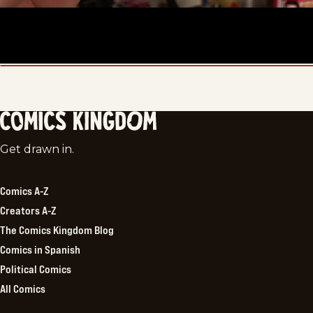
Comics
Get drawn in.
Kingdom
Comics A-Z
Creators A-Z
The Comics Kingdom Blog
Comics in Spanish
Political Comics
All Comics