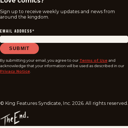
Love comics?
Sign up to receive weekly updates and news from
around the kingdom.
EMAIL ADDRESS
*
SUBMIT
By submitting your email, you agree to our
Terms of Use
and
acknowledge that your information will be used as described in our
Privacy Notice
.
© King Features Syndicate, Inc.
2026
. All rights reserved.