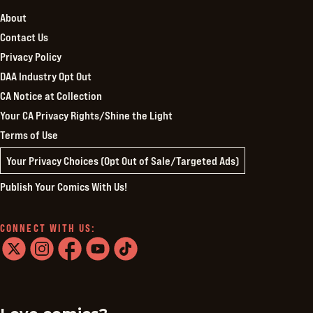
About
Contact Us
Privacy Policy
DAA Industry Opt Out
CA Notice at Collection
Your CA Privacy Rights/Shine the Light
Terms of Use
Your Privacy Choices (Opt Out of Sale/Targeted Ads)
Publish Your Comics With Us!
CONNECT WITH US:
twitter
instagram
facebook
youtube
tiktok