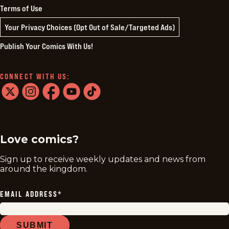
Terms of Use
Your Privacy Choices (Opt Out of Sale/Targeted Ads)
Publish Your Comics With Us!
CONNECT WITH US:
twitter
instagram
facebook
youtube
tiktok
Love comics?
Sign up to receive weekly updates and news from
around the kingdom.
EMAIL ADDRESS
*
SUBMIT