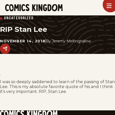
SKIP
To
m
TO
Comics
UNCATEGORIZED
Kingdom
MAIN
RIP Stan Lee
CONTENT
NOVEMBER 14, 2018
By
Jeremy Meltingtallow
Share
this
post
on
social
media.
I was so deeply saddened to learn of the passing of Stan
Lee. This is my absolute favorite quote of his and I think
it’s very important. RIP, Stan Lee.