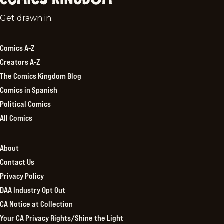
Comics
Get drawn in.
Kingdom
Comics A-Z
Creators A-Z
The Comics Kingdom Blog
Comics in Spanish
Political Comics
All Comics
About
Contact Us
Privacy Policy
DAA Industry Opt Out
CA Notice at Collection
Your CA Privacy Rights/Shine the Light