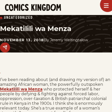
SKIP
To
m
TO
Comics
UNCATEGORIZED
Kingdom
MAIN
Mekatilili wa Menza
CONTENT
NOVEMBER 13, 2018
By
Jeremy Meltingtallow
Share
this
post
on
social
media.
I’ve been reading about (and drawing my version of) an
amazing African woman, the powerfully outspoken
Mekatilili wa Menza
who protected herself & her
people by defying & fighting against forced labor,
oppression, over-taxation & British patriarchal colonial
rule in Kenya in the 1900s. I think she is enormously
relevant today. She’s a true example of a woman’s