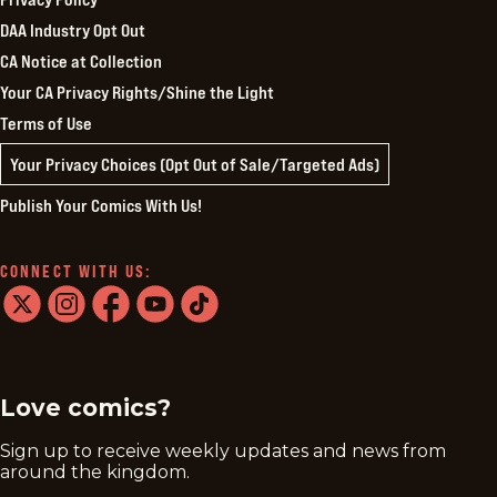
DAA Industry Opt Out
CA Notice at Collection
Your CA Privacy Rights/Shine the Light
Terms of Use
Your Privacy Choices (Opt Out of Sale/Targeted Ads)
Publish Your Comics With Us!
CONNECT WITH US:
twitter
instagram
facebook
youtube
tiktok
Love comics?
Sign up to receive weekly updates and news from
around the kingdom.