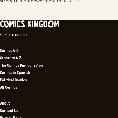
strength & empowerment for all of us.
Comics
Get drawn in.
Kingdom
Comics A-Z
Creators A-Z
The Comics Kingdom Blog
Comics in Spanish
Political Comics
All Comics
About
Contact Us
Privacy Policy