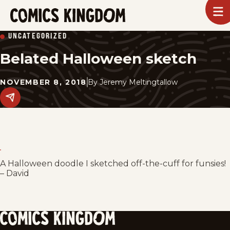
SKIP
To
m
TO
Comics
UNCATEGORIZED
Kingdom
MAIN
Belated Halloween sketch
CONTENT
NOVEMBER 8, 2018
By
Jeremy Meltingtallow
Share
this
post
on
social
media.
A Halloween doodle I sketched off-the-cuff for funsies!
– David