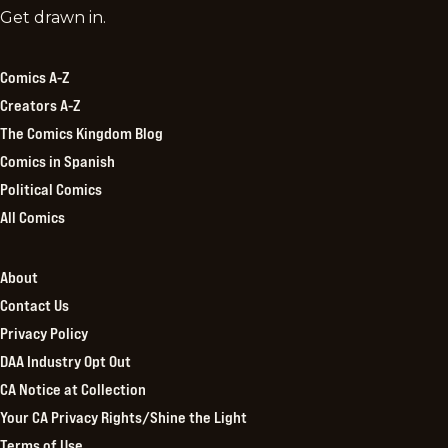
Comics
Get drawn in.
Kingdom
Comics A-Z
Creators A-Z
The Comics Kingdom Blog
Comics in Spanish
Political Comics
All Comics
About
Contact Us
Privacy Policy
DAA Industry Opt Out
CA Notice at Collection
Your CA Privacy Rights/Shine the Light
Terms of Use