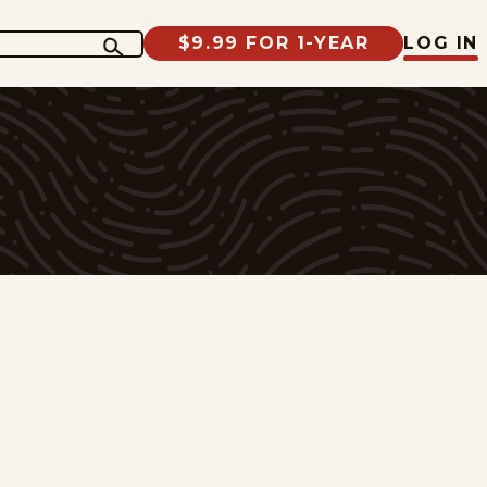
$9.99 FOR 1-YEAR
LOG IN