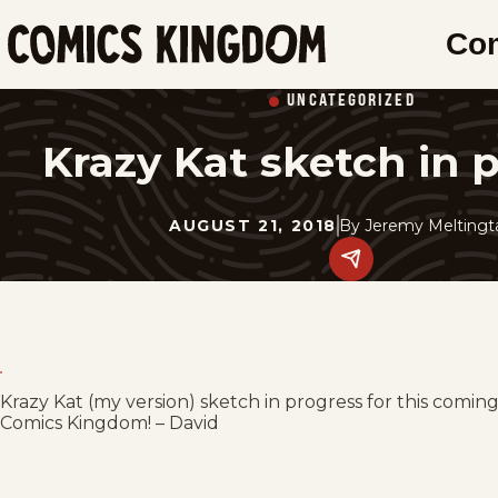
SKIP
Co
TO
Comics
MAIN
Kingdom
UNCATEGORIZED
CONTENT
Krazy Kat sketch in 
AUGUST 21, 2018
By
Jeremy Meltingt
Share
this
post
on
social
media.
Krazy Kat (my version) sketch in progress for this comin
Comics Kingdom! – David