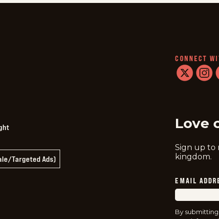
CONNECT WI
twitter
instag
f
Love 
ght
Sign up to
kingdom.
Sale/Targeted Ads)
EMAIL ADDR
By submitting