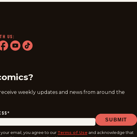
TH US:
ram
acebook
youtube
tiktok
comics?
 receive weekly updates and news from around the
ESS
*
SUBMIT
 your email, you agree to our
Terms of Use
and acknowledge that