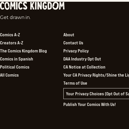
Comics
Get drawn in.
Kingdom
Comics A-Z
About
Creators A-Z
Contact Us
The Comics Kingdom Blog
Privacy Policy
Comics in Spanish
DAA Industry Opt Out
Political Comics
CA Notice at Collection
All Comics
Your CA Privacy Rights/Shine the Li
Terms of Use
Your Privacy Choices (Opt Out of 
Publish Your Comics With Us!