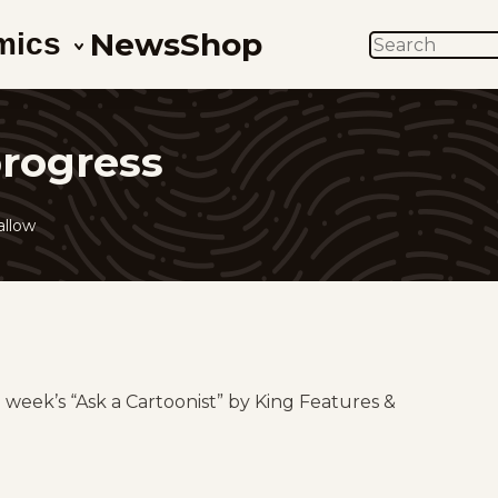
News
Shop
mics
SEARCH
progress
allow
g week’s “Ask a Cartoonist” by King Features &