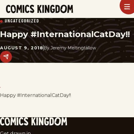
SKIP
To
m
TO
Comics
UNCATEGORIZED
Kingdom
MAIN
Happy #InternationalCatDay!!
CONTENT
AUGUST 9, 2018
By
Jeremy Meltingtallow
Share
this
post
on
social
media.
Happy #InternationalCatDay!!
Comics
Get drawn in.