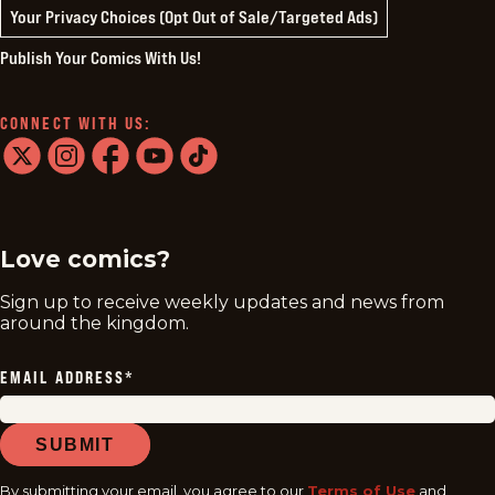
Your Privacy Choices (Opt Out of Sale/Targeted Ads)
Publish Your Comics With Us!
CONNECT WITH US:
twitter
instagram
facebook
youtube
tiktok
Love comics?
Sign up to receive weekly updates and news from
around the kingdom.
EMAIL ADDRESS
*
SUBMIT
By submitting your email, you agree to our
Terms of Use
and