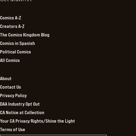
Kingdom
Comics A-Z
Creators A-Z
The Comics Kingdom Blog
Comics in Spanish
Political Comics
All Comics
About
Contact Us
Privacy Policy
DAA Industry Opt Out
CA Notice at Collection
Your CA Privacy Rights/Shine the Light
Terms of Use