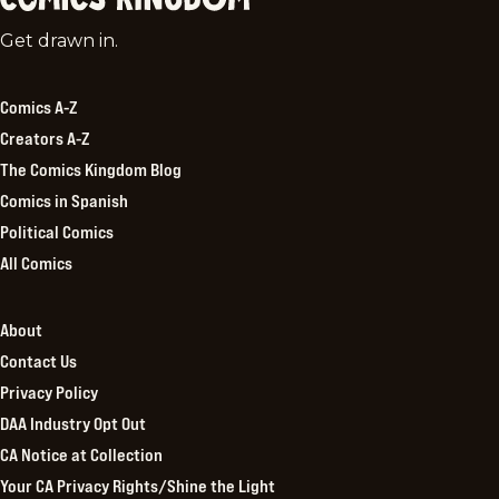
Comics
Get drawn in.
Kingdom
Comics A-Z
Creators A-Z
The Comics Kingdom Blog
Comics in Spanish
Political Comics
All Comics
About
Contact Us
Privacy Policy
DAA Industry Opt Out
CA Notice at Collection
Your CA Privacy Rights/Shine the Light