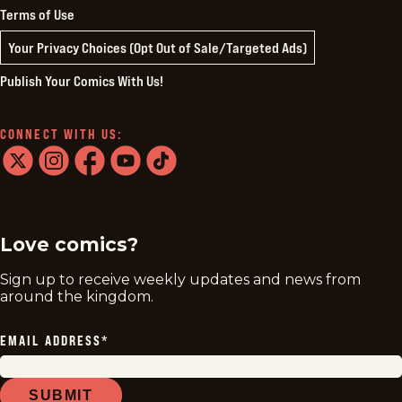
Terms of Use
Your Privacy Choices (Opt Out of Sale/Targeted Ads)
Publish Your Comics With Us!
CONNECT WITH US:
twitter
instagram
facebook
youtube
tiktok
Love comics?
Sign up to receive weekly updates and news from
around the kingdom.
EMAIL ADDRESS
*
SUBMIT