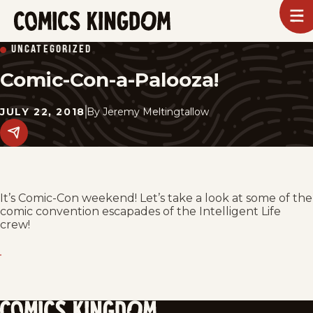
SKIP
To
m
TO
Comics
UNCATEGORIZED
Kingdom
MAIN
Comic-Con-a-Palooza!
CONTENT
JULY 22, 2018
By
Jeremy Meltingtallow
Share
this
post
on
social
media.
It’s Comic-Con weekend! Let’s take a look at some of the
comic convention escapades of the Intelligent Life
crew!