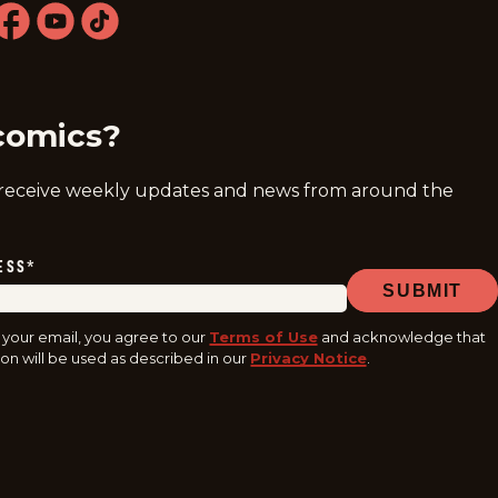
ram
acebook
youtube
tiktok
comics?
 receive weekly updates and news from around the
ESS
*
SUBMIT
 your email, you agree to our
Terms of Use
and acknowledge that
on will be used as described in our
Privacy Notice
.