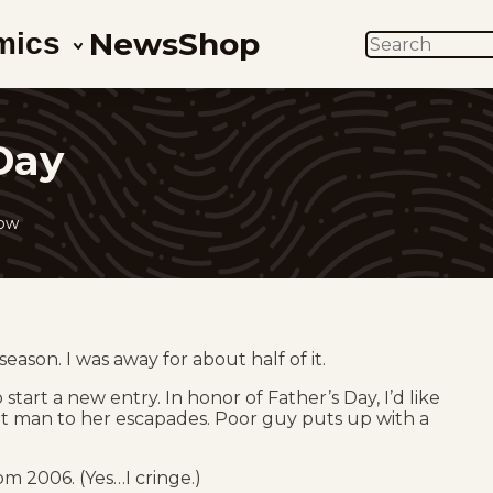
News
Shop
mics
SEARCH
Day
low
season. I was away for about half of it.
tart a new entry. In honor of Father’s Day, I’d like
aight man to her escapades. Poor guy puts up with a
om 2006. (Yes…I cringe.)