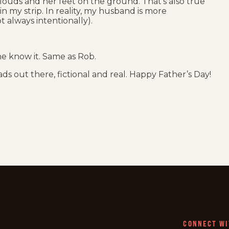
 clouds and her feet on the ground. That’s also true
 my strip. In reality, my husband is more
t always intentionally).
ne know it. Same as Rob.
ads out there, fictional and real. Happy Father’s Day!
CONNECT WI