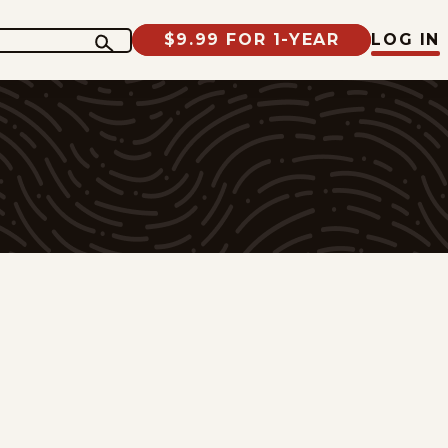
$9.99 FOR 1-YEAR
LOG IN