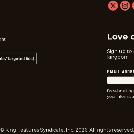
twitter
instag
f
Love 
ght
Sign up to
kingdom.
Sale/Targeted Ads)
EMAIL ADDR
By submitting
your informati
© King Features Syndicate, Inc.
2026
. All rights reserved.