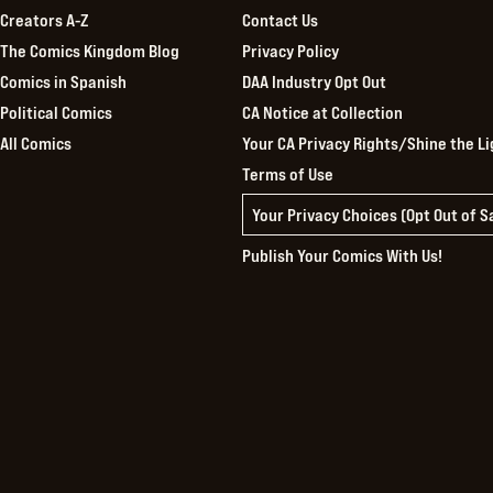
Creators A-Z
Contact Us
The Comics Kingdom Blog
Privacy Policy
Comics in Spanish
DAA Industry Opt Out
Political Comics
CA Notice at Collection
All Comics
Your CA Privacy Rights/Shine the Li
Terms of Use
Your Privacy Choices (Opt Out of 
Publish Your Comics With Us!