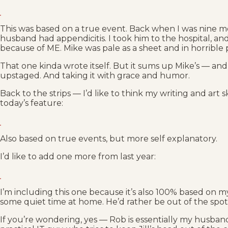
This was based on a true event. Back when I was nine 
husband had appendicitis. I took him to the hospital, 
because of ME. Mike was pale as a sheet and in horrible
That one kinda wrote itself. But it sums up Mike’s — and 
upstaged. And taking it with grace and humor.
Back to the strips — I’d like to think my writing and art s
today’s feature:
Also based on true events, but more self explanatory.
I’d like to add one more from last year:
I’m including this one because it’s also 100% based on m
some quiet time at home. He’d rather be out of the spotli
If you’re wondering, yes — Rob is essentially my husband,