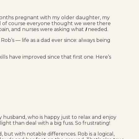
months pregnant with my older daughter, my
and of course everyone thought we were there
 pain, and nurses were asking what
I
needed.
Rob’s — life as a dad ever since: always being
kills have improved since that first one. Here’s
y husband, who is happy just to relax and enjoy
ght than deal with a big fuss. So frustrating!
 but with notable differences. Rob is a logical,