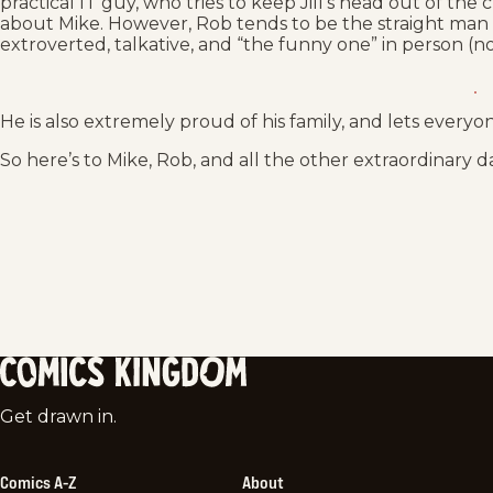
practical IT guy, who tries to keep Jill’s head out of the
about Mike. However, Rob tends to be the straight man in
extroverted, talkative, and “the funny one” in person (no
He is also extremely proud of his family, and lets everyo
So here’s to Mike, Rob, and all the other extraordinary d
Comics
Get drawn in.
Kingdom
Comics A-Z
About