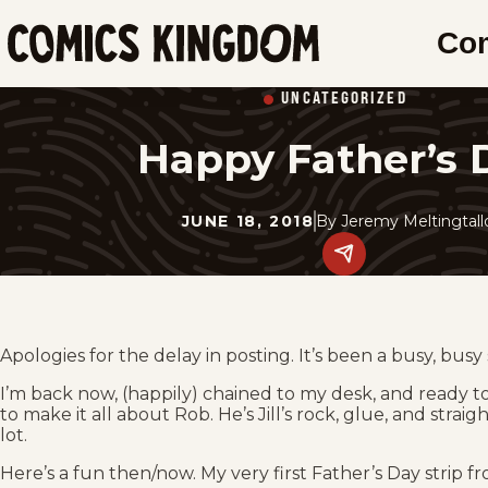
SKIP
Co
TO
Comics
MAIN
Kingdom
UNCATEGORIZED
CONTENT
Happy Father’s 
JUNE 18, 2018
By
Jeremy Meltingtal
Share
this
post
on
social
media.
Apologies for the delay in posting. It’s been a busy, busy 
I’m back now, (happily) chained to my desk, and ready to s
to make it all about Rob. He’s Jill’s rock, glue, and str
lot.
Here’s a fun then/now. My very first Father’s Day strip fr