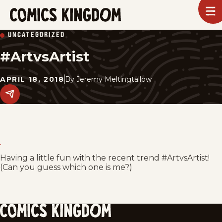
SKIP
To
m
TO
Comics
UNCATEGORIZED
Kingdom
MAIN
#ArtvsArtist
CONTENT
APRIL 18, 2018
By
Jeremy Meltingtallow
Share
this
post
on
social
media.
Having a little fun with the recent trend #ArtvsArtist!
(Can you guess which one is me?)