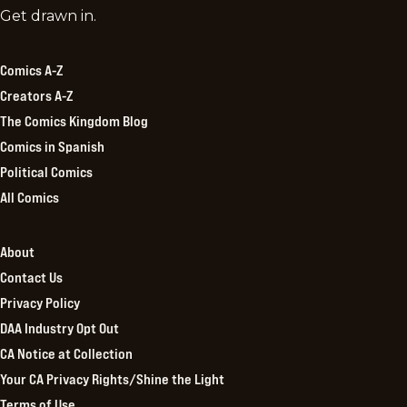
Comics
Get drawn in.
Kingdom
Comics A-Z
Creators A-Z
The Comics Kingdom Blog
Comics in Spanish
Political Comics
All Comics
About
Contact Us
Privacy Policy
DAA Industry Opt Out
CA Notice at Collection
Your CA Privacy Rights/Shine the Light
Terms of Use