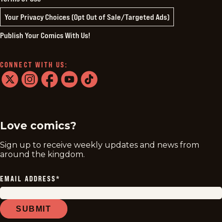
Your Privacy Choices (Opt Out of Sale/Targeted Ads)
Publish Your Comics With Us!
CONNECT WITH US:
twitter
instagram
facebook
youtube
tiktok
Love comics?
Sign up to receive weekly updates and news from
around the kingdom.
EMAIL ADDRESS
*
SUBMIT