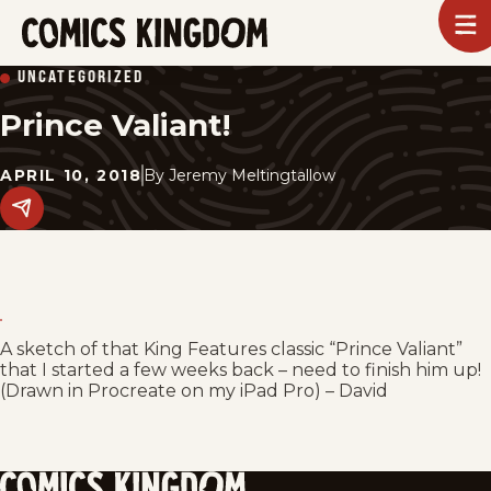
SKIP
To
m
TO
Comics
UNCATEGORIZED
Kingdom
MAIN
Prince Valiant!
CONTENT
APRIL 10, 2018
By
Jeremy Meltingtallow
Share
this
post
on
social
media.
A sketch of that King Features classic “Prince Valiant”
that I started a few weeks back – need to finish him up!
(Drawn in Procreate on my iPad Pro) – David