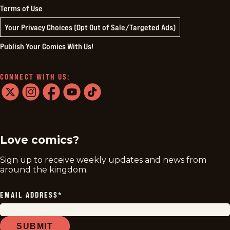
Terms of Use
Your Privacy Choices (Opt Out of Sale/Targeted Ads)
Publish Your Comics With Us!
CONNECT WITH US:
twitter
instagram
facebook
youtube
tiktok
Love comics?
Sign up to receive weekly updates and news from
around the kingdom.
EMAIL ADDRESS
*
SUBMIT