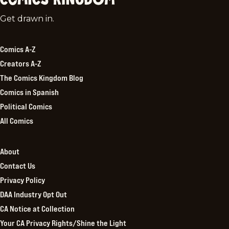
Comics
Get drawn in.
Kingdom
Comics A-Z
Creators A-Z
The Comics Kingdom Blog
Comics in Spanish
Political Comics
All Comics
About
Contact Us
Privacy Policy
DAA Industry Opt Out
CA Notice at Collection
Your CA Privacy Rights/Shine the Light