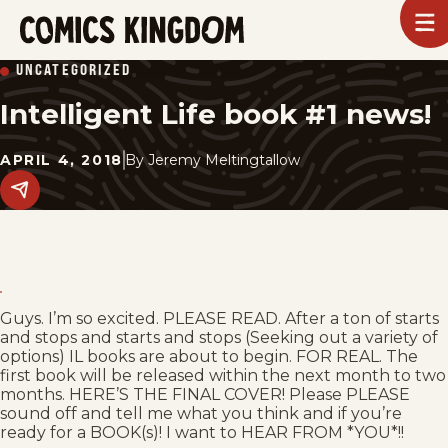
SKIP
To
m
TO
Comics
UNCATEGORIZED
Kingdom
MAIN
Intelligent Life book #1 news!
CONTENT
APRIL 4, 2018
By
Jeremy Meltingtallow
Share
this
post
on
social
media.
Guys. I’m so excited. PLEASE READ. After a ton of starts
and stops and starts and stops (Seeking out a variety of
options) IL books are about to begin. FOR REAL. The
first book will be released within the next month to two
months. HERE’S THE FINAL COVER! Please PLEASE
sound off and tell me what you think and if you’re
ready for a BOOK(s)! I want to HEAR FROM *YOU*!!