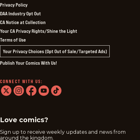
Privacy Policy
DAA Industry Opt Out
CA Notice at Collection
Your CA Privacy Rights/Shine the Light
Terms of Use
Your Privacy Choices (Opt Out of Sale/Targeted Ads)
Publish Your Comics With Us!
CONNECT WITH US:
twitter
instagram
facebook
youtube
tiktok
Love comics?
Sign up to receive weekly updates and news from
around the kingdom.