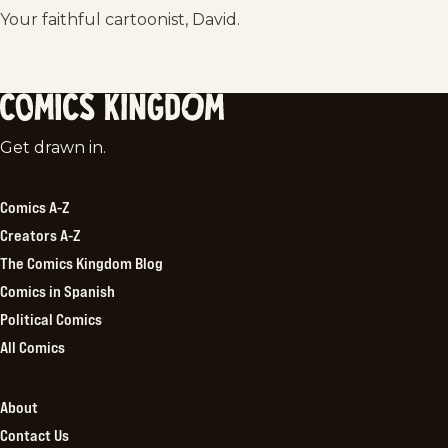
Your faithful cartoonist, David.
Comics
Get drawn in.
Kingdom
Comics A-Z
Creators A-Z
The Comics Kingdom Blog
Comics in Spanish
Political Comics
All Comics
About
Contact Us