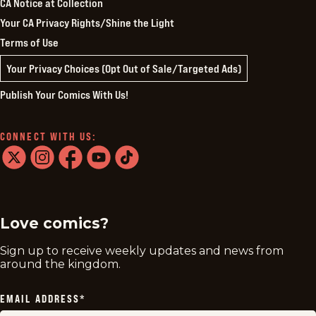
CA Notice at Collection
Your CA Privacy Rights/Shine the Light
Terms of Use
Your Privacy Choices (Opt Out of Sale/Targeted Ads)
Publish Your Comics With Us!
CONNECT WITH US:
twitter
instagram
facebook
youtube
tiktok
Love comics?
Sign up to receive weekly updates and news from
around the kingdom.
EMAIL ADDRESS
*