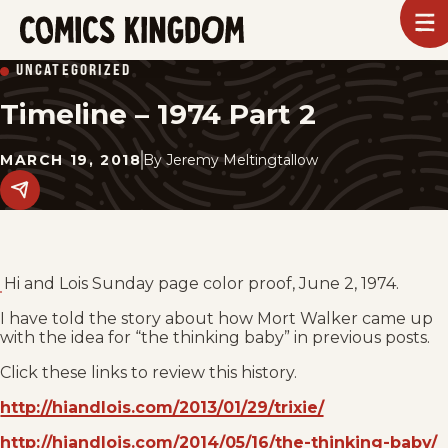
SKIP
To
m
TO
Comics
UNCATEGORIZED
Kingdom
MAIN
Timeline – 1974 Part 2
CONTENT
MARCH 19, 2018
By
Jeremy Meltingtallow
Share
this
post
on
social
media.
Hi and Lois Sunday page color proof, June 2, 1974.
I have told the story about how Mort Walker came up
with the idea for “the thinking baby” in previous posts.
Click these links to review this history.
http://hiandlois.com/2013/01/29/trixie/
http://hiandlois.com/2014/05/16/the-thinking-baby/