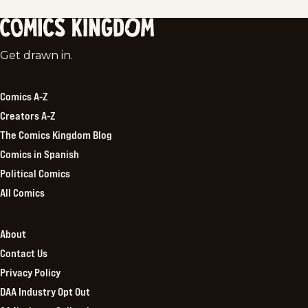
Comics
Get drawn in.
Kingdom
Comics A-Z
Creators A-Z
The Comics Kingdom Blog
Comics in Spanish
Political Comics
All Comics
About
Contact Us
Privacy Policy
DAA Industry Opt Out