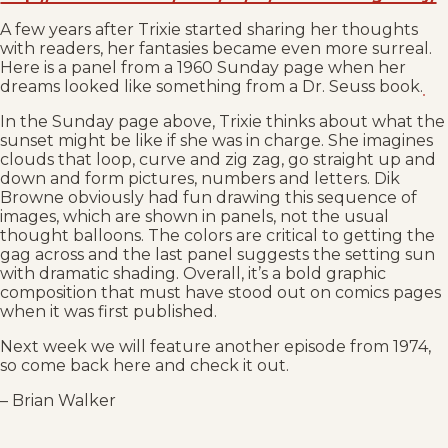
A few years after Trixie started sharing her thoughts
with readers, her fantasies became even more surreal.
Here is a panel from a 1960 Sunday page when her
dreams looked like something from a Dr. Seuss book.
In the Sunday page above, Trixie thinks about what the
sunset might be like if she was in charge. She imagines
clouds that loop, curve and zig zag, go straight up and
down and form pictures, numbers and letters. Dik
Browne obviously had fun drawing this sequence of
images, which are shown in panels, not the usual
thought balloons. The colors are critical to getting the
gag across and the last panel suggests the setting sun
with dramatic shading. Overall, it’s a bold graphic
composition that must have stood out on comics pages
when it was first published.
Next week we will feature another episode from 1974,
so come back here and check it out.
– Brian Walker