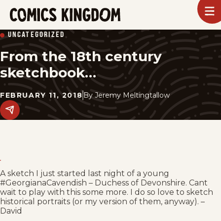
SKIP
To
m
TO
Comics
UNCATEGORIZED
Kingdom
MAIN
From the 18th century
CONTENT
sketchbook…
FEBRUARY 11, 2018
By
Jeremy Meltingtallow
Share
this
post
on
social
media.
A sketch I just started last night of a young
#GeorgianaCavendish – Duchess of Devonshire. Cant
wait to play with this some more. I do so love to sketch
historical portraits (or my version of them, anyway). –
David