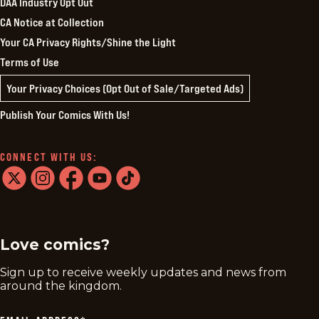
DAA Industry Opt Out
CA Notice at Collection
Your CA Privacy Rights/Shine the Light
Terms of Use
Your Privacy Choices (Opt Out of Sale/Targeted Ads)
Publish Your Comics With Us!
CONNECT WITH US:
twitter
instagram
facebook
youtube
tiktok
Love comics?
Sign up to receive weekly updates and news from
around the kingdom.