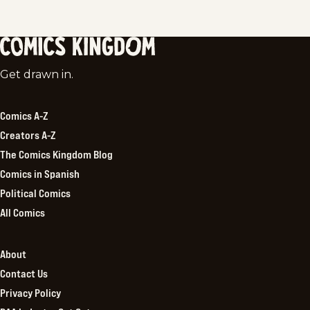
Comics
Get drawn in.
Kingdom
Comics A-Z
Creators A-Z
The Comics Kingdom Blog
Comics in Spanish
Political Comics
All Comics
About
Contact Us
Privacy Policy