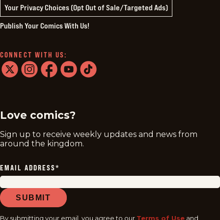
Your Privacy Choices (Opt Out of Sale/Targeted Ads)
Publish Your Comics With Us!
CONNECT WITH US:
twitter
instagram
facebook
youtube
tiktok
Love comics?
Sign up to receive weekly updates and news from
around the kingdom.
EMAIL ADDRESS
*
SUBMIT
By submitting your email, you agree to our
Terms of Use
and