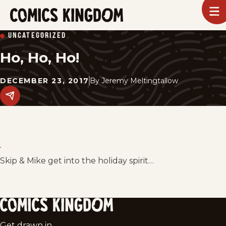
SKIP
To
m
TO
Comics
UNCATEGORIZED
Kingdom
MAIN
Ho, Ho, Ho!
CONTENT
DECEMBER 23, 2017
By
Jeremy Meltingtallow
Share
this
post
on
social
media.
Skip & Mike get into the holiday spirit…
Comics
Get drawn in.