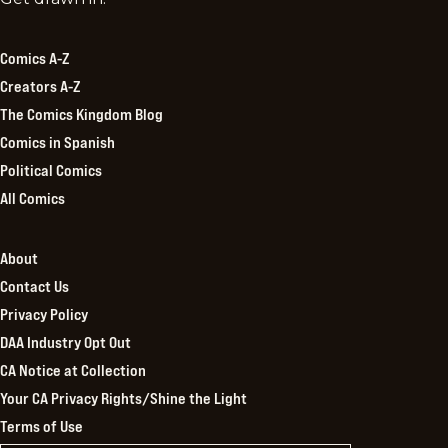
Kingdom
Comics A-Z
Creators A-Z
The Comics Kingdom Blog
Comics in Spanish
Political Comics
All Comics
About
Contact Us
Privacy Policy
DAA Industry Opt Out
CA Notice at Collection
Your CA Privacy Rights/Shine the Light
Terms of Use