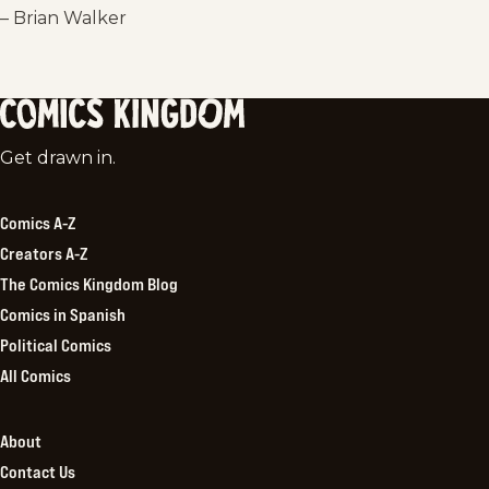
– Brian Walker
Comics
Get drawn in.
Kingdom
Comics A-Z
Creators A-Z
The Comics Kingdom Blog
Comics in Spanish
Political Comics
All Comics
About
Contact Us