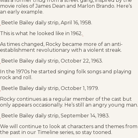
was a former thug from a street gang, inspired by the
movie roles of James Dean and Marlon Brando. Here’s
an early example.
Beetle Bailey daily strip, April 16, 1958.
This is what he looked like in 1962.
As times changed, Rocky became more of an anti-
establishment revolutionary with a violent streak.
Beetle Bailey daily strip, October 22, 1963.
In the 1970s he started singing folk songs and playing
rock and roll.
Beetle Bailey daily strip, October 1, 1979.
Rocky continues as a regular member of the cast but
only appears occasionally. He’s still an angry young man.
Beetle Bailey daily strip, September 14, 1983.
We will continue to look at characters and themes from
the past in our Timeline series, so stay tooned.