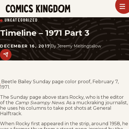
SKIP
To
m
TO
Comics
UNCATEGORIZED
Kingdom
MAIN
Timeline – 1971 Part 3
CONTENT
DECEMBER 16, 2017
By
Jeremy Meltingtallow
Share
this
post
on
social
media.
Beetle Bailey Sunday page color proof, February 7,
1971.
The Sunday page above stars Rocky, who is the editor
of the
Camp Swampy News
. As a muckraking journalist,
he uses his columns to take pot shots at General
Halftrack.
When Rocky first appeared in the strip, around 1958, he