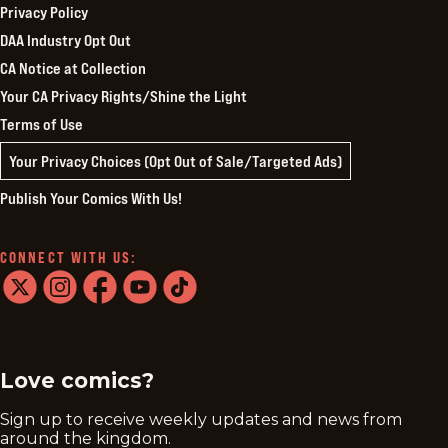
Privacy Policy
DAA Industry Opt Out
CA Notice at Collection
Your CA Privacy Rights/Shine the Light
Terms of Use
Your Privacy Choices (Opt Out of Sale/Targeted Ads)
Publish Your Comics With Us!
CONNECT WITH US:
twitter
instagram
facebook
youtube
tiktok
Love comics?
Sign up to receive weekly updates and news from
around the kingdom.