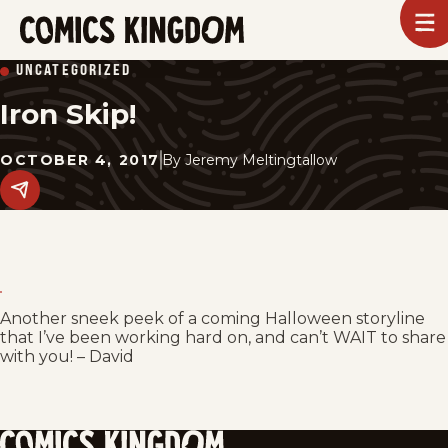
SKIP
To
m
TO
Comics
UNCATEGORIZED
Kingdom
MAIN
Iron Skip!
CONTENT
OCTOBER 4, 2017
By
Jeremy Meltingtallow
Share
this
post
on
social
media.
Another sneek peek of a coming Halloween storyline
that I’ve been working hard on, and can’t WAIT to share
with you! – David