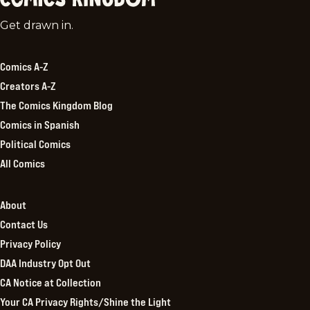
Comics
Get drawn in.
Kingdom
Comics A-Z
Creators A-Z
The Comics Kingdom Blog
Comics in Spanish
Political Comics
All Comics
About
Contact Us
Privacy Policy
DAA Industry Opt Out
CA Notice at Collection
Your CA Privacy Rights/Shine the Light