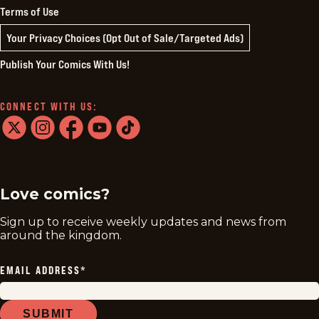
Terms of Use
Your Privacy Choices (Opt Out of Sale/Targeted Ads)
Publish Your Comics With Us!
CONNECT WITH US:
twitter
instagram
facebook
youtube
tiktok
Love comics?
Sign up to receive weekly updates and news from
around the kingdom.
EMAIL ADDRESS
*
SUBMIT