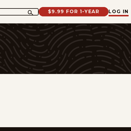
$9.99 FOR 1-YEAR
LOG IN