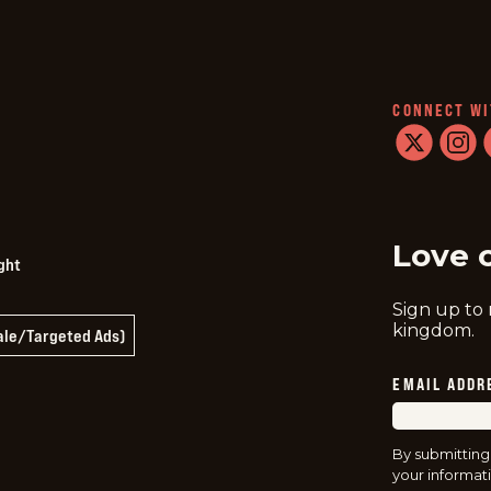
CONNECT WI
twitter
instag
f
Love 
ght
Sign up to
kingdom.
Sale/Targeted Ads)
EMAIL ADDR
By submitting
your informati