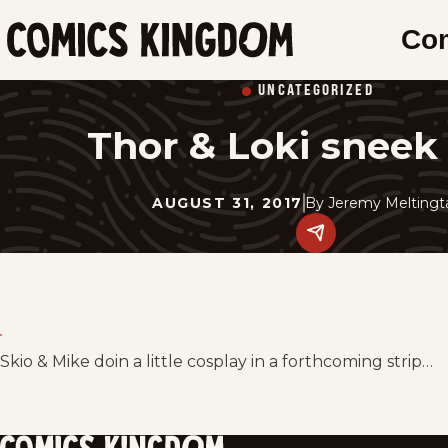
SKIP
Co
TO
Comics
MAIN
Kingdom
UNCATEGORIZED
CONTENT
Thor & Loki sneek
AUGUST 31, 2017
By
Jeremy Meltingt
Share
this
post
on
social
media.
Skio & Mike doin a little cosplay in a forthcoming strip…