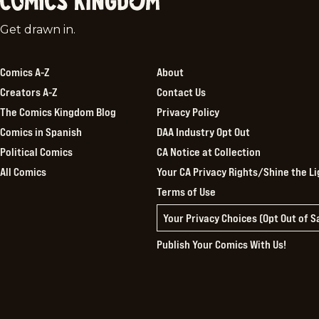
Comics
Get drawn in.
Kingdom
Comics A-Z
About
Creators A-Z
Contact Us
The Comics Kingdom Blog
Privacy Policy
Comics in Spanish
DAA Industry Opt Out
Political Comics
CA Notice at Collection
All Comics
Your CA Privacy Rights/Shine the Li
Terms of Use
Your Privacy Choices (Opt Out of 
Publish Your Comics With Us!