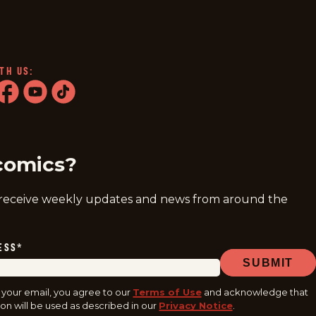
TH US:
ram
acebook
youtube
tiktok
comics?
 receive weekly updates and news from around the
ESS
*
SUBMIT
 your email, you agree to our
Terms of Use
and acknowledge that
on will be used as described in our
Privacy Notice
.