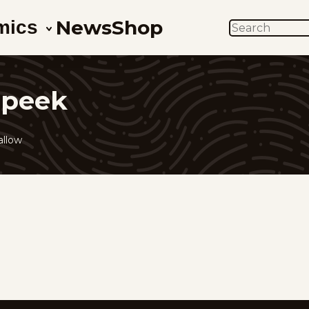
News
Shop
mics
SEARCH
 peek
allow