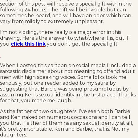
section of this post will receive a special gift within the
following 24 hours. The gift will be invisible but can
sometimes be heard, and will have an odor which can
vary from mildly to extremely unpleasant.
I’m not kidding, there really is a major error in this
drawing. Here’s the answer to what/where it is, but if
you
click this link
you don’t get the special gift.
When I posted this cartoon on social media I included a
sarcastic disclaimer about not meaning to offend adult
men with high speaking voices. Some folks took me
seriously, but one reader added to my satire by
suggesting that Barbie was being presumptuous by
assuming Ken’s sexual identity in the first place. Thanks
for that, you made me laugh.
As the father of two daughters, I’ve seen both Barbie
and Ken naked on numerous occasions and I can tell
you that if either of them has any sexual identity at all,
it’s pretty inscrutable. Ken and Barbie, that is. Not my
daughters.