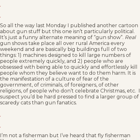
So all the way last Monday I published another cartoon
about gun stuff but this one isn’t particularly political.
It’s just a funny alternate meaning of “gun show”.
Real
gun shows take place all over rural America every
weekend and are basically big buildings full of two
things: 1) machines designed to kill large numbers of
people extremely quickly, and 2) people who are
obsessed with being able to quickly and effortlessly kill
people whom they believe want to do them harm. It is
the manifestation of a culture of fear of the
government, of criminals, of foreigners, of other
religions, of people who don’t celebrate Christmas, etc. I
suspect you’d be hard pressed to find a larger group of
scaredy cats than gun fanatics.
I’m not a fisherman but I’ve heard that fly fisherman