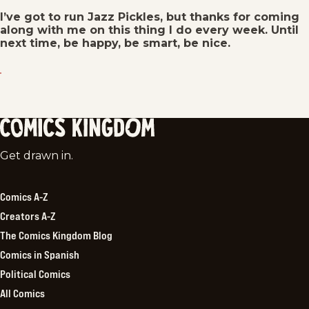
I’ve got to run Jazz Pickles, but thanks for coming
along with me on this thing I do every week. Until
next time, be happy, be smart, be nice.
Comics
Get drawn in.
Kingdom
Comics A-Z
Creators A-Z
The Comics Kingdom Blog
Comics in Spanish
Political Comics
All Comics