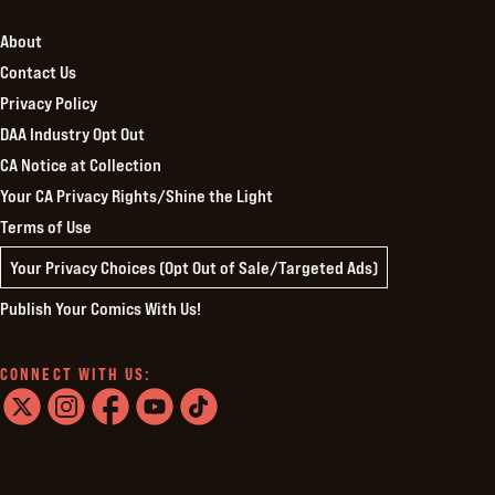
About
Contact Us
Privacy Policy
DAA Industry Opt Out
CA Notice at Collection
Your CA Privacy Rights/Shine the Light
Terms of Use
Your Privacy Choices (Opt Out of Sale/Targeted Ads)
Publish Your Comics With Us!
CONNECT WITH US:
twitter
instagram
facebook
youtube
tiktok