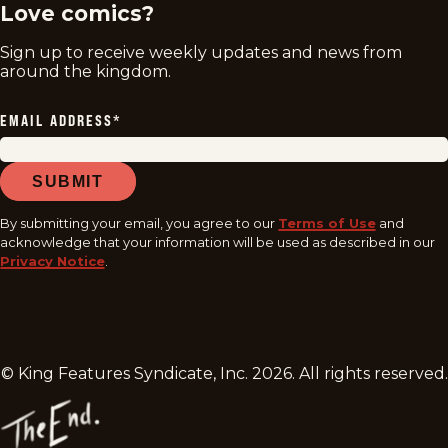
Love comics?
Sign up to receive weekly updates and news from
around the kingdom.
EMAIL ADDRESS
*
SUBMIT
By submitting your email, you agree to our
Terms of Use
and
acknowledge that your information will be used as described in our
Privacy Notice
.
© King Features Syndicate, Inc.
2026
. All rights reserved.