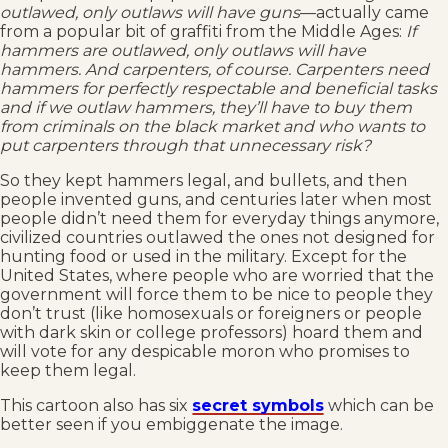
outlawed, only outlaws will have guns
––actually came
from a popular bit of graffiti from the Middle Ages:
If
hammers are outlawed, only outlaws will have
hammers. And carpenters, of course. Carpenters need
hammers for perfectly respectable and beneficial tasks
and if we outlaw hammers, they’ll have to buy them
from criminals on the black market and who wants to
put carpenters through that unnecessary risk?
So they kept hammers legal, and bullets, and then
people invented guns, and centuries later when most
people didn’t need them for everyday things anymore,
civilized countries outlawed the ones not designed for
hunting food or used in the military. Except for the
United States, where people who are worried that the
government will force them to be nice to people they
don’t trust (like homosexuals or foreigners or people
with dark skin or college professors) hoard them and
will vote for any despicable moron who promises to
keep them legal.
This cartoon also has six
secret symbols
which can be
better seen if you embiggenate the image.