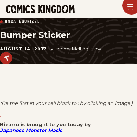
SKIP
To
m
TO
Comics
UNCATEGORIZED
Kingdom
MAIN
Bumper Sticker
CONTENT
AUGUST 14, 2017
By
Jeremy Meltingtallow
Share
this
post
on
social
media.
(Be the first in your cell block to : by clicking an image.)
Bizarro is brought to you today by
Japanese Monster Mask.