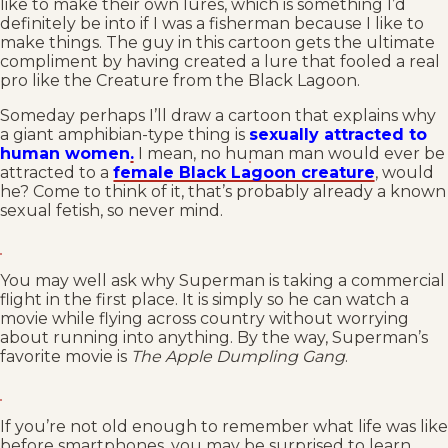
like to make their own lures, which is something I’d
definitely be into if I was a fisherman because I like to
make things. The guy in this cartoon gets the ultimate
compliment by having created a lure that fooled a real
pro like the Creature from the Black Lagoon.
Someday perhaps I’ll draw a cartoon that explains why
a giant amphibian-type thing is
sexually attracted to
human women
.
I mean, no human man would ever be
attracted to a
female Black Lagoon creature
, would
he? Come to think of it, that’s probably already a known
sexual fetish, so never mind.
You may well ask why Superman is taking a commercial
flight in the first place. It is simply so he can watch a
movie while flying across country without worrying
about running into anything. By the way, Superman’s
favorite movie is
The Apple Dumpling Gang
.
If you’re not old enough to remember what life was like
before smartphones, you may be surprised to learn