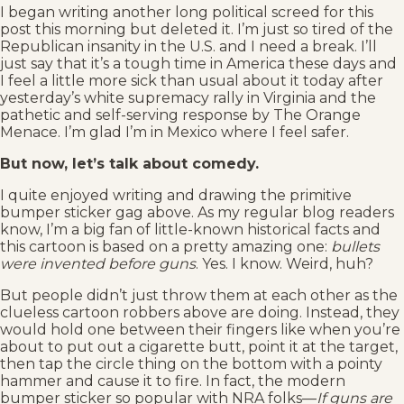
I began writing another long political screed for this
post this morning but deleted it. I’m just so tired of the
Republican insanity in the U.S. and I need a break. I’ll
just say that it’s a tough time in America these days and
I feel a little more sick than usual about it today after
yesterday’s white supremacy rally in Virginia and the
pathetic and self-serving response by The Orange
Menace. I’m glad I’m in Mexico where I feel safer.
But now, let’s talk about comedy.
I quite enjoyed writing and drawing the primitive
bumper sticker gag above. As my regular blog readers
know, I’m a big fan of little-known historical facts and
this cartoon is based on a pretty amazing one:
bullets
were invented before guns
. Yes. I know. Weird, huh?
But people didn’t just throw them at each other as the
clueless cartoon robbers above are doing. Instead, they
would hold one between their fingers like when you’re
about to put out a cigarette butt, point it at the target,
then tap the circle thing on the bottom with a pointy
hammer and cause it to fire. In fact, the modern
bumper sticker so popular with NRA folks––
If guns are