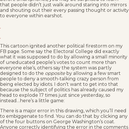
that people didn’t just walk around staring into mirrors
and shouting out their every passing thought or activity
to everyone within earshot.
This cartoon ignited another political firestorm on my
FB page. Some say the Electoral College did exactly
what it was supposed to do by allowing a small minority
of uneducated people’s votes to count more than
everyone else’s, others say the system was partly
designed to do the
opposite
by allowing a few smart
people to deny a smooth-talking crazy person from
being elected by idiots. I don’t want to get into that
because the subject of politics has already caused my
head to explode 17 times just since yesterday, so
instead…here’s a little game:
There is a major error in this drawing, which you’ll need
to embiggenate to find. You can do that by clicking any
of the four buttons on George Washington’s coat.
Anyone correctly identifying the error in the comments