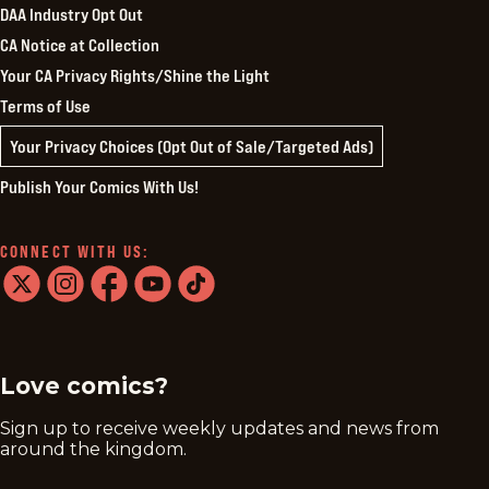
DAA Industry Opt Out
CA Notice at Collection
Your CA Privacy Rights/Shine the Light
Terms of Use
Your Privacy Choices (Opt Out of Sale/Targeted Ads)
Publish Your Comics With Us!
CONNECT WITH US:
twitter
instagram
facebook
youtube
tiktok
Love comics?
Sign up to receive weekly updates and news from
around the kingdom.