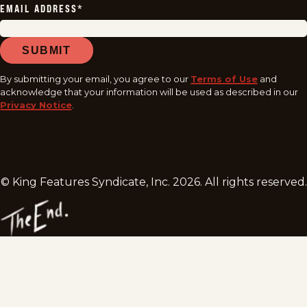
EMAIL ADDRESS
*
SUBMIT
By submitting your email, you agree to our
Terms of Use
and
acknowledge that your information will be used as described in our
Privacy Notice
.
© King Features Syndicate, Inc.
2026
. All rights reserved.