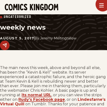
SKIP
To
m
TO
Comics
UNCATEGORIZED
Kingdom
MAIN
weekly news
CONTENT
AUGUST 5, 2017
By
Jeremy Meltingtallow
Share
this
post
on
social
media.
The main news this week, above and beyond all else,
has been the “Kevin & Kell” website. Its server
experienced a catastrophic failure, and the heroic gang
at Team Kevin & Kell is rebuilding newer and better
than ever. Please join me in thanking them, particularly
the webmaster Chris Kohler. A basic page is up and
running at
its normal URL
, or you can view the strips
either on
Rudy’s Facebook page
, or on
Lindesfarne’s
Virtual Quill
on Tumblr. Thanks for your patience and