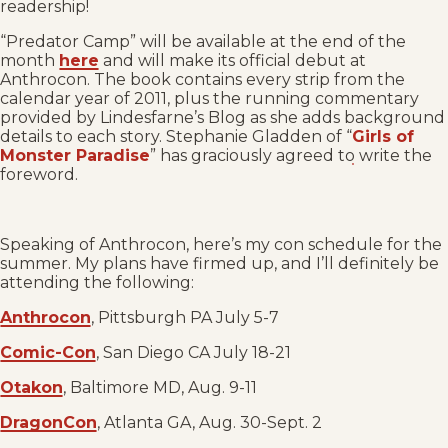
readership!
“Predator Camp” will be available at the end of the
month
here
and will make its official debut at
Anthrocon. The book contains every strip from the
calendar year of 2011, plus the running commentary
provided by Lindesfarne’s Blog as she adds background
details to each story. Stephanie Gladden of “
Girls of
Monster Paradise
” has graciously agreed to write the
foreword.
Speaking of Anthrocon, here’s my con schedule for the
summer. My plans have firmed up, and I’ll definitely be
attending the following:
Anthrocon
, Pittsburgh PA July 5-7
Comic-Con
, San Diego CA July 18-21
Otakon
, Baltimore MD, Aug. 9-11
DragonCon
, Atlanta GA, Aug. 30-Sept. 2