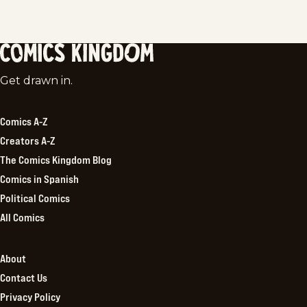
Comics
Get drawn in.
Kingdom
Comics A-Z
Creators A-Z
The Comics Kingdom Blog
Comics in Spanish
Political Comics
All Comics
About
Contact Us
Privacy Policy