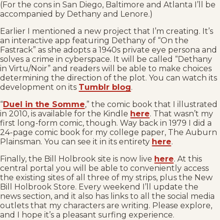
(For the cons in San Diego, Baltimore and Atlanta I’ll be
accompanied by Dethany and Lenore.)
Earlier I mentioned a new project that I’m creating. It’s
an interactive app featuring Dethany of “On the
Fastrack” as she adopts a 1940s private eye persona and
solves a crime in cyberspace. It will be called “Dethany
in Virtu/Noir” and readers will be able to make choices
determining the direction of the plot. You can watch its
development on its
Tumblr blog
.
“
Duel in the Somme
,” the comic book that I illustrated
in 2010, is available for the Kindle
here
. That wasn’t my
first long-form comic, though. Way back in 1979 I did a
24-page comic book for my college paper, The Auburn
Plainsman. You can see it in its entirety
here
.
Finally, the Bill Holbrook site is now live
here
. At this
central portal you will be able to conveniently access
the existing sites of all three of my strips, plus the New
Bill Holbrook Store. Every weekend I’ll update the
news section, and it also has links to all the social media
outlets that my characters are writing. Please explore,
and I hope it’s a pleasant surfing experience.