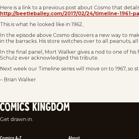
Here is a link to a previous post about Cosmo that details
http://beetlebailey.com/2017/02/24/timeline-1961-pa
This is what he looked like in 1962.
In the episode above Cosmo discovers a new way to make
in the barracks. His store switches over to all peanuts, all
In the final panel, Mort Walker gives a nod to one of his 
Schulz ever acknowledged this tribute.
Next week our Timeline series will move on to 1967, so s
– Brian Walker
Comics
Get drawn in.
Kingdom
Comics A-Z
About