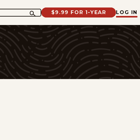
$9.99 FOR 1-YEAR
LOG IN