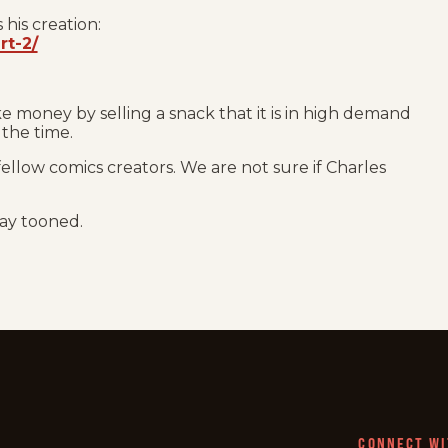
 his creation:
rt-2/
 money by selling a snack that it is in high demand
 the time.
fellow comics creators. We are not sure if Charles
tay tooned.
CONNECT WI