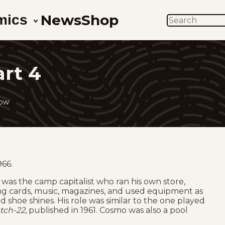
News
Shop
mics
SEARCH
art 4
low
966.
 was the camp capitalist who ran his own store,
ing cards, music, magazines, and used equipment as
and shoe shines. His role was similar to the one played
tch-22
, published in 1961. Cosmo was also a pool