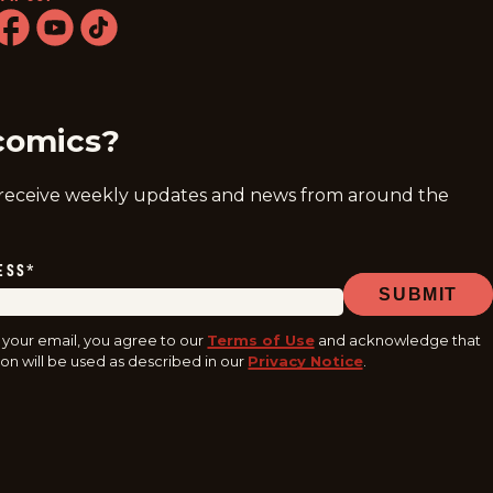
ram
acebook
youtube
tiktok
comics?
 receive weekly updates and news from around the
ESS
*
SUBMIT
 your email, you agree to our
Terms of Use
and acknowledge that
on will be used as described in our
Privacy Notice
.