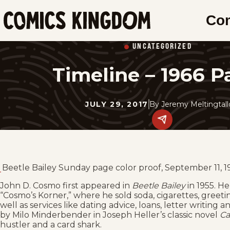
SKIP
Co
TO
Comics
MAIN
Kingdom
UNCATEGORIZED
CONTENT
Timeline – 1966 P
JULY 29, 2017
By
Jeremy Meltingtal
Share
this
post
on
social
media.
Beetle Bailey Sunday page color proof, September 11, 1
John D. Cosmo first appeared in
Beetle Bailey
in 1955. He
“Cosmo’s Korner,” where he sold soda, cigarettes, greet
well as services like dating advice, loans, letter writing 
by Milo Minderbender in Joseph Heller’s classic novel
Ca
hustler and a card shark.