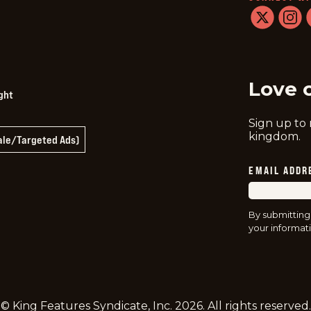
twitter
instag
f
Love 
ght
Sign up to
kingdom.
Sale/Targeted Ads)
EMAIL ADDR
By submitting
your informati
© King Features Syndicate, Inc.
2026
. All rights reserved.