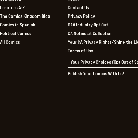
Creators A-Z
Contact Us
The Comics Kingdom Blog
Privacy Policy
Comics in Spanish
DAA Industry Opt Out
Political Comics
CA Notice at Collection
All Comics
Your CA Privacy Rights/Shine the Li
Terms of Use
Your Privacy Choices (Opt Out of 
Publish Your Comics With Us!