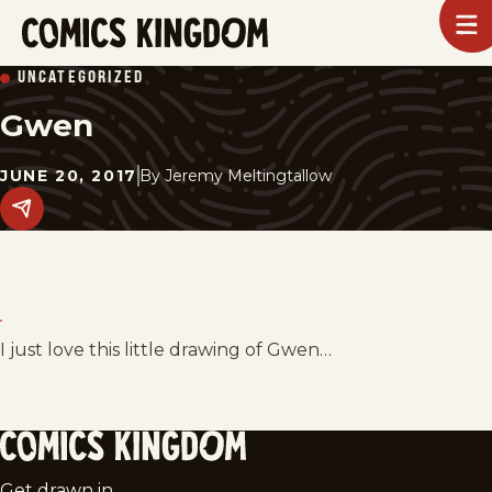
SKIP
To
m
TO
Comics
UNCATEGORIZED
Kingdom
MAIN
Gwen
CONTENT
JUNE 20, 2017
By
Jeremy Meltingtallow
Share
this
post
on
social
media.
I just love this little drawing of Gwen…
Comics
Get drawn in.