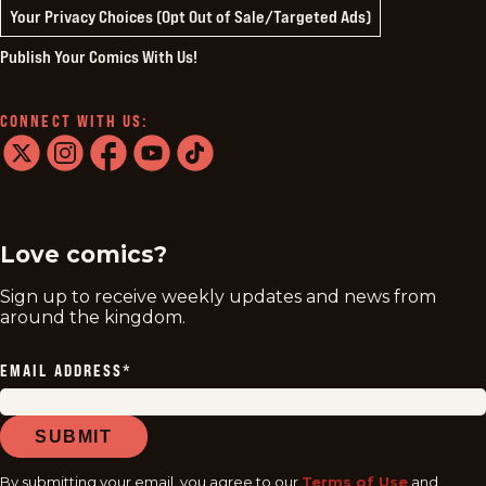
Your Privacy Choices (Opt Out of Sale/Targeted Ads)
Publish Your Comics With Us!
CONNECT WITH US:
twitter
instagram
facebook
youtube
tiktok
Love comics?
Sign up to receive weekly updates and news from
around the kingdom.
EMAIL ADDRESS
*
SUBMIT
By submitting your email, you agree to our
Terms of Use
and