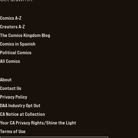
Kingdom
Comics A-Z
Creators A-Z
The Comics Kingdom Blog
Comics in Spanish
Political Comics
All Comics
About
Contact Us
Privacy Policy
DAA Industry Opt Out
CA Notice at Collection
Your CA Privacy Rights/Shine the Light
Terms of Use