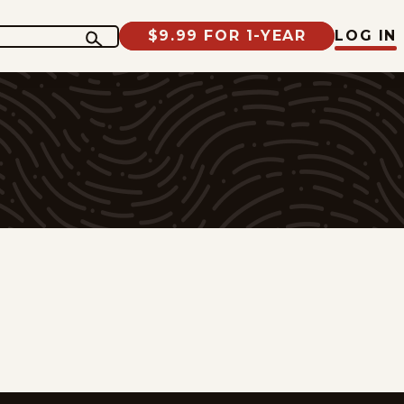
$9.99 FOR 1-YEAR
LOG IN