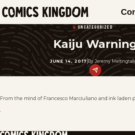
SKIP
Co
TO
Comics
MAIN
Kingdom
UNCATEGORIZED
CONTENT
Kaiju Warnin
JUNE 14, 2017
By
Jeremy Meltingtal
Share
this
post
on
social
media.
From the mind of Francesco Marciuliano and ink laden 