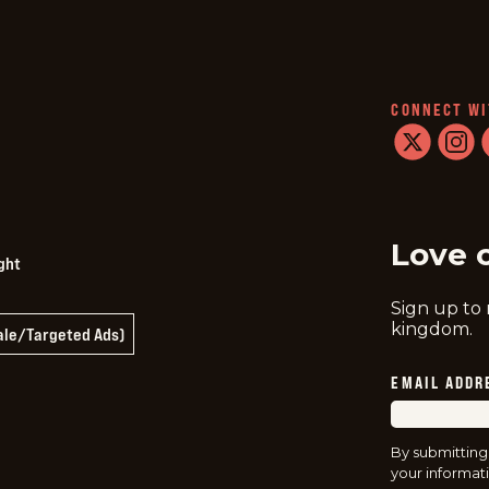
CONNECT WI
twitter
instag
f
Love 
ght
Sign up to
kingdom.
Sale/Targeted Ads)
EMAIL ADDR
By submitting
your informati