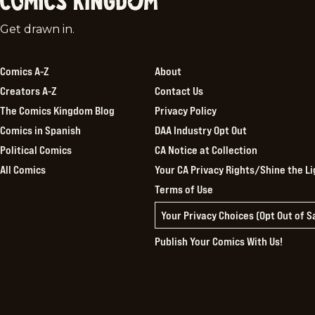
Comics
Get drawn in.
Kingdom
Comics A-Z
About
Creators A-Z
Contact Us
The Comics Kingdom Blog
Privacy Policy
Comics in Spanish
DAA Industry Opt Out
Political Comics
CA Notice at Collection
All Comics
Your CA Privacy Rights/Shine the Li
Terms of Use
Your Privacy Choices (Opt Out of 
Publish Your Comics With Us!