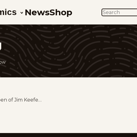
News
Shop
mics
SEARCH
g
low
pen of Jim Keefe…