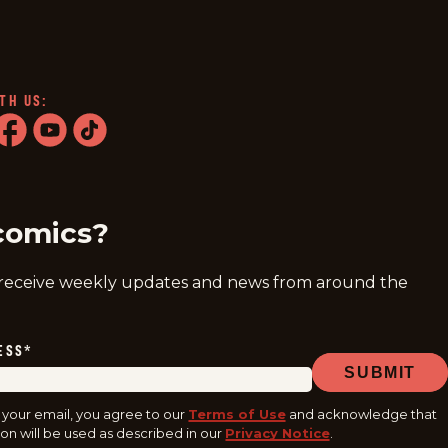
TH US:
ram
acebook
youtube
tiktok
comics?
 receive weekly updates and news from around the
ESS
*
SUBMIT
 your email, you agree to our
Terms of Use
and acknowledge that
on will be used as described in our
Privacy Notice
.