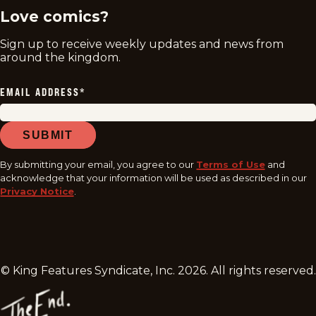
Love comics?
Sign up to receive weekly updates and news from
around the kingdom.
EMAIL ADDRESS
*
SUBMIT
By submitting your email, you agree to our
Terms of Use
and
acknowledge that your information will be used as described in our
Privacy Notice
.
© King Features Syndicate, Inc.
2026
. All rights reserved.