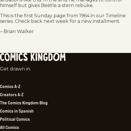
himself but gives Beetle a stern rebuke.
This is the first Sunday page from 1964 in our Timeline
series. Check back next week for a new installment.
– Brian Walker
Comics
Get drawn in.
Kingdom
Comics A-Z
Creators A-Z
The Comics Kingdom Blog
Comics in Spanish
Political Comics
All Comics