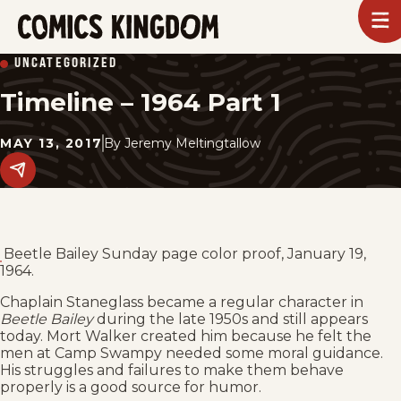
SKIP
To
m
TO
Comics
UNCATEGORIZED
Kingdom
MAIN
Timeline – 1964 Part 1
CONTENT
MAY 13, 2017
By
Jeremy Meltingtallow
Share
this
post
on
social
media.
Beetle Bailey Sunday page color proof, January 19,
1964.
Chaplain Staneglass became a regular character in
Beetle Bailey
during the late 1950s and still appears
today. Mort Walker created him because he felt the
men at Camp Swampy needed some moral guidance.
His struggles and failures to make them behave
properly is a good source for humor.