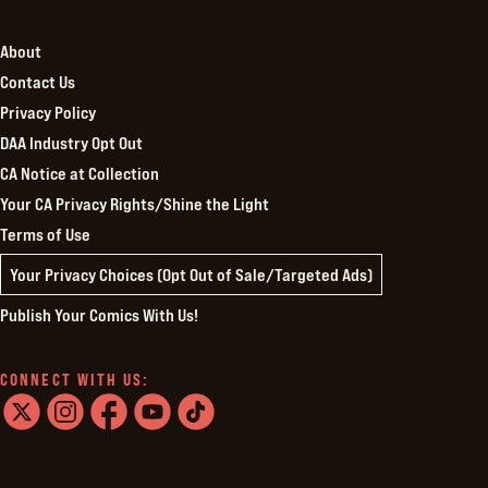
About
Contact Us
Privacy Policy
DAA Industry Opt Out
CA Notice at Collection
Your CA Privacy Rights/Shine the Light
Terms of Use
Your Privacy Choices (Opt Out of Sale/Targeted Ads)
Publish Your Comics With Us!
CONNECT WITH US:
twitter
instagram
facebook
youtube
tiktok