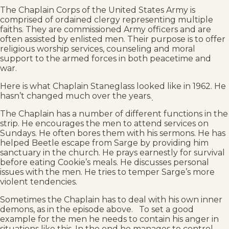
The Chaplain Corps of the United States Army is
comprised of ordained clergy representing multiple
faiths. They are commissioned Army officers and are
often assisted by enlisted men. Their purpose is to offer
religious worship services, counseling and moral
support to the armed forces in both peacetime and
war.
Here is what Chaplain Staneglass looked like in 1962. He
hasn’t changed much over the years.
The Chaplain has a number of different functions in the
strip. He encourages the men to attend services on
Sundays. He often bores them with his sermons. He has
helped Beetle escape from Sarge by providing him
sanctuary in the church. He prays earnestly for survival
before eating Cookie’s meals. He discusses personal
issues with the men. He tries to temper Sarge’s more
violent tendencies.
Sometimes the Chaplain has to deal with his own inner
demons, as in the episode above. To set a good
example for the men he needs to contain his anger in
situations like this. In the end he manages to control