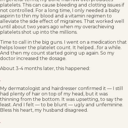
platelets. This can cause bleeding and clotting issues if
not controlled. For a long time, I only needed a baby
aspirin to thin my blood and a vitamin regimen to
alleviate the side effect of migraines. That worked well
until about two years ago when my overachieving
platelets shot up into the millions.
Time to call in the big guns. I went on a medication that
helps lower the platelet count. It helped…for a while.
And then my count started going up again. So my
doctor increased the dosage.
About 3-4 months later, this happened:
My dermatologist and hairdresser confirmed it — I still
had plenty of hair on top of my head, but it was
thinning from the bottom. It was upsetting, to say the
least. And I felt — to be blunt — ugly and unfeminine.
Bless his heart, my husband disagreed.