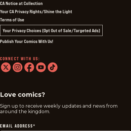
CA Notice at Collection
Your CA Privacy Rights/Shine the Light
Terms of Use
Your Privacy Choices (Opt Out of Sale/Targeted Ads)
Publish Your Comics With Us!
CONNECT WITH US:
twitter
instagram
facebook
youtube
tiktok
Love comics?
Sign up to receive weekly updates and news from
around the kingdom.
EMAIL ADDRESS
*