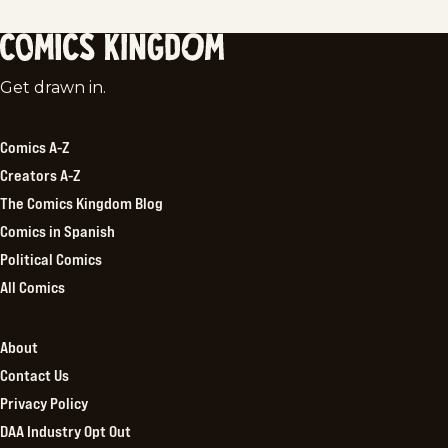
Comics
Get drawn in.
Kingdom
Comics A-Z
Creators A-Z
The Comics Kingdom Blog
Comics in Spanish
Political Comics
All Comics
About
Contact Us
Privacy Policy
DAA Industry Opt Out