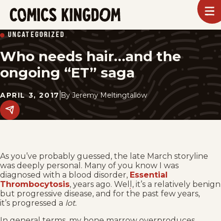
SKIP
To
m
TO
Comics
UNCATEGORIZED
Kingdom
MAIN
Who needs hair…and the
CONTENT
ongoing “ET” saga
APRIL 3, 2017
By
Jeremy Meltingtallow
Share
this
post
on
social
media.
As you’ve probably guessed, the late March storyline
was deeply personal. Many of you know I was
diagnosed with a blood disorder,
Essential
Thrombocytosis
, years ago. Well, it’s a relatively benign
but progressive disease, and for the past few years,
it’s progressed a
lot.
In general terms, my bone marrow overproduces