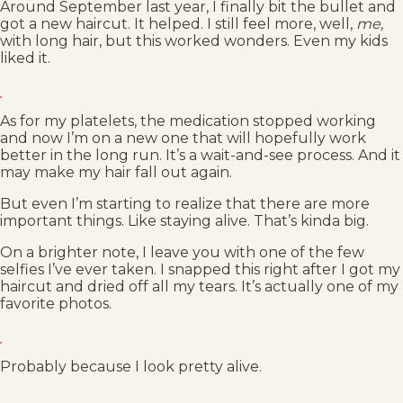
Around September last year, I finally bit the bullet and
got a new haircut. It helped. I still feel more, well,
me,
with long hair, but this worked wonders. Even my kids
liked it.
As for my platelets, the medication stopped working
and now I’m on a new one that will hopefully work
better in the long run. It’s a wait-and-see process. And it
may make my hair fall out again.
But even I’m starting to realize that there are more
important things. Like staying alive. That’s kinda big.
On a brighter note, I leave you with one of the few
selfies I’ve ever taken. I snapped this right after I got my
haircut and dried off all my tears. It’s actually one of my
favorite photos.
Probably because I look pretty alive.