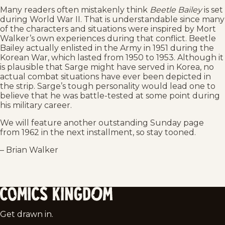
Many readers often mistakenly think
Beetle Bailey
is set
during World War II. That is understandable since many
of the characters and situations were inspired by Mort
Walker’s own experiences during that conflict. Beetle
Bailey actually enlisted in the Army in 1951 during the
Korean War, which lasted from 1950 to 1953. Although it
is plausible that Sarge might have served in Korea, no
actual combat situations have ever been depicted in
the strip. Sarge’s tough personality would lead one to
believe that he was battle-tested at some point during
his military career.
We will feature another outstanding Sunday page
from 1962 in the next installment, so stay tooned.
– Brian Walker
Comics
Get drawn in.
Kingdom