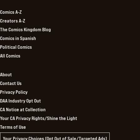
Comics A-Z
Creators A-Z
The Comics Kingdom Blog
Comics in Spanish
Political Comics
All Comics
About
Contact Us
Privacy Policy
DAA Industry Opt Out
CA Notice at Collection
Your CA Privacy Rights/Shine the Light
Terms of Use
Your Privacy Choices (Opt Out of Sale/Targeted Ads)