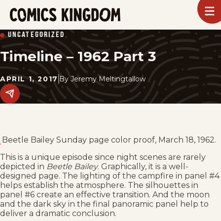
SKIP
To
m
TO
Comics
UNCATEGORIZED
Kingdom
MAIN
Timeline – 1962 Part 3
CONTENT
APRIL 1, 2017
By
Jeremy Meltingtallow
Share
this
post
on
social
media.
Beetle Bailey Sunday page color proof, March 18, 1962.
This is a unique episode since night scenes are rarely
depicted in
Beetle Bailey
. Graphically, it is a well-
designed page. The lighting of the campfire in panel #4
helps establish the atmosphere. The silhouettes in
panel #6 create an effective transition. And the moon
and the dark sky in the final panoramic panel help to
deliver a dramatic conclusion.