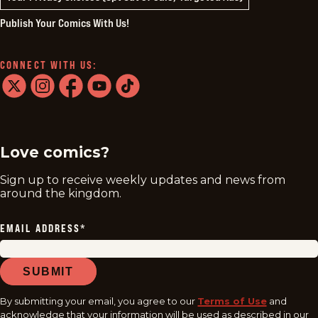
Publish Your Comics With Us!
CONNECT WITH US:
twitter
instagram
facebook
youtube
tiktok
Love comics?
Sign up to receive weekly updates and news from
around the kingdom.
EMAIL ADDRESS
*
SUBMIT
By submitting your email, you agree to our
Terms of Use
and
acknowledge that your information will be used as described in our