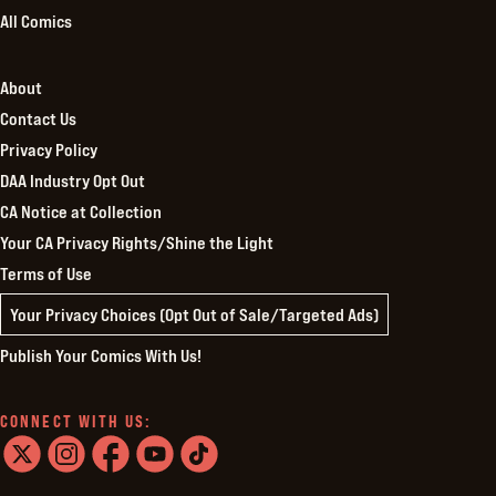
All Comics
About
Contact Us
Privacy Policy
DAA Industry Opt Out
CA Notice at Collection
Your CA Privacy Rights/Shine the Light
Terms of Use
Your Privacy Choices (Opt Out of Sale/Targeted Ads)
Publish Your Comics With Us!
CONNECT WITH US:
twitter
instagram
facebook
youtube
tiktok