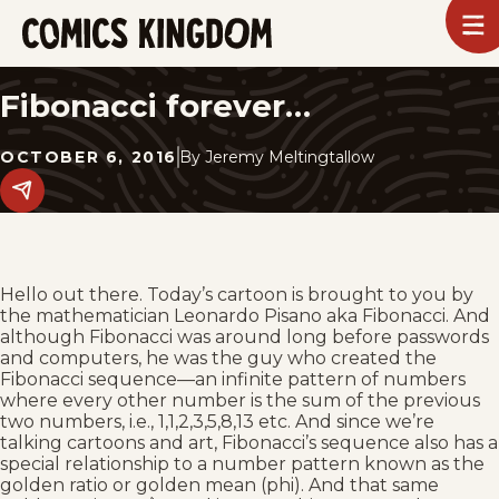
SKIP
To
m
TO
Comics
Kingdom
MAIN
Fibonacci forever…
CONTENT
OCTOBER 6, 2016
By
Jeremy Meltingtallow
Share
this
post
on
social
media.
Hello out there. Today’s cartoon is brought to you by
the mathematician Leonardo Pisano aka Fibonacci. And
although Fibonacci was around long before passwords
and computers, he was the guy who created the
Fibonacci sequence—an infinite pattern of numbers
where every other number is the sum of the previous
two numbers, i.e., 1,1,2,3,5,8,13 etc. And since we’re
talking cartoons and art, Fibonacci’s sequence also has a
special relationship to a number pattern known as the
golden ratio or golden mean (phi). And that same