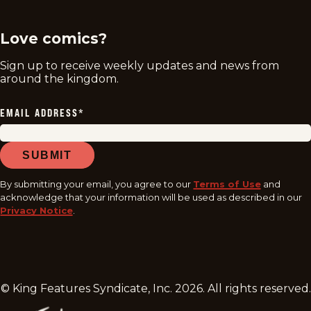
Love comics?
Sign up to receive weekly updates and news from
around the kingdom.
EMAIL ADDRESS
*
SUBMIT
By submitting your email, you agree to our
Terms of Use
and
acknowledge that your information will be used as described in our
Privacy Notice
.
© King Features Syndicate, Inc.
2026
. All rights reserved.