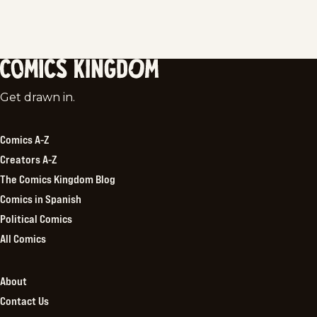
Comics
Get drawn in.
Kingdom
Comics A-Z
Creators A-Z
The Comics Kingdom Blog
Comics in Spanish
Political Comics
All Comics
About
Contact Us