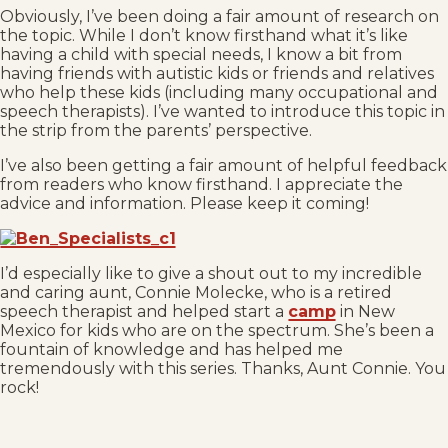
Obviously, I’ve been doing a fair amount of research on
the topic. While I don’t know firsthand what it’s like
having a child with special needs, I know a bit from
having friends with autistic kids or friends and relatives
who help these kids (including many occupational and
speech therapists). I’ve wanted to introduce this topic in
the strip from the parents’ perspective.
I’ve also been getting a fair amount of helpful feedback
from readers who know firsthand. I appreciate the
advice and information. Please keep it coming!
I’d especially like to give a shout out to my incredible
and caring aunt, Connie Molecke, who is a retired
speech therapist and helped start a
camp
in New
Mexico for kids who are on the spectrum. She’s been a
fountain of knowledge and has helped me
tremendously with this series. Thanks, Aunt Connie. You
rock!