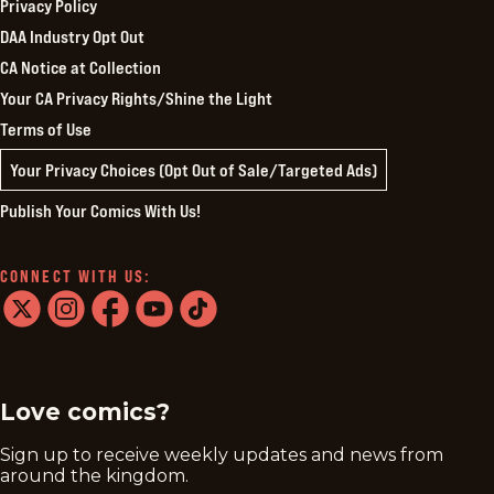
Privacy Policy
DAA Industry Opt Out
CA Notice at Collection
Your CA Privacy Rights/Shine the Light
Terms of Use
Your Privacy Choices (Opt Out of Sale/Targeted Ads)
Publish Your Comics With Us!
CONNECT WITH US:
twitter
instagram
facebook
youtube
tiktok
Love comics?
Sign up to receive weekly updates and news from
around the kingdom.