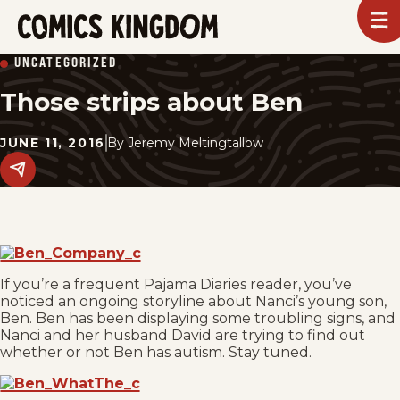
SKIP
To
m
TO
Comics
UNCATEGORIZED
Kingdom
MAIN
Those strips about Ben
CONTENT
JUNE 11, 2016
By
Jeremy Meltingtallow
Share
this
post
on
social
media.
If you’re a frequent Pajama Diaries reader, you’ve
noticed an ongoing storyline about Nanci’s young son,
Ben. Ben has been displaying some troubling signs, and
Nanci and her husband David are trying to find out
whether or not Ben has autism. Stay tuned.