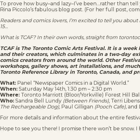
To prove how busy–and lazy–I’ve been…rather than tell yo
Rina Piccolo’s fabulous blog post. (For her full post, com
Readers and comics lovers, I’m excited to tell you about
15…
What is TCAF? In their own words, straight from toronto
TCAF is The Toronto Comic Arts Festival. It is a week
and their creators, which culminates in a two-day ex
comics creators from around the world. Other Festival
workshops, gallery shows, art installations, and muc
Toronto Reference Library in Toronto, Canada, and pr
What:
Panel “Newspaper Comics in a Digital World.”
When:
Saturday May 14th, 1:30 pm – 2:30 pm
Where:
Toronto Marriott (Bloor/Yorkville) Forest Hill Ba
Who:
Sandra Bell Lundy
(Between Friends)
, Terri Libe
The Rechargeable Dog),
Paul Gilligan
(Pooch Cafe)
, and
For more details and information about the entire festiva
Hope to see you there! I promise there won’t be snow. 