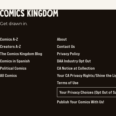
Comics
Get drawn in.
Kingdom
Comics A-Z
About
Creators A-Z
Contact Us
The Comics Kingdom Blog
Privacy Policy
Comics in Spanish
DAA Industry Opt Out
Political Comics
CA Notice at Collection
All Comics
Your CA Privacy Rights/Shine the Li
Terms of Use
Your Privacy Choices (Opt Out of 
Publish Your Comics With Us!