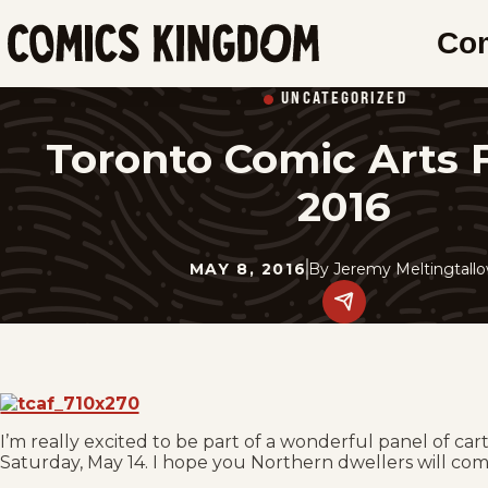
SKIP
Co
TO
Comics
MAIN
Kingdom
UNCATEGORIZED
CONTENT
Toronto Comic Arts F
2016
MAY 8, 2016
By
Jeremy Meltingtall
Share
this
post
on
social
media.
I’m really excited to be part of a wonderful panel of car
Saturday, May 14. I hope you Northern dwellers will com