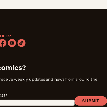
TH US:
ram
acebook
youtube
tiktok
comics?
 receive weekly updates and news from around the
ESS
*
SUBMIT