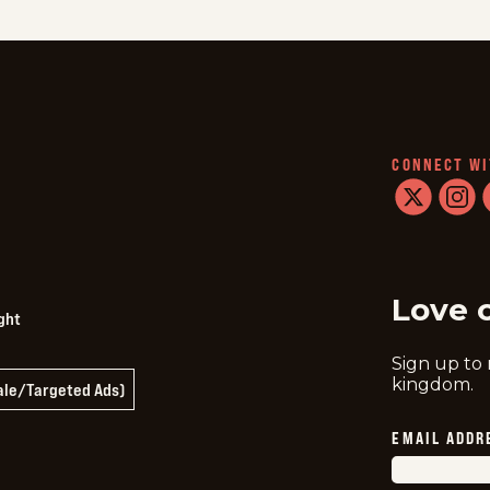
CONNECT WI
twitter
instag
f
Love 
ght
Sign up to
kingdom.
Sale/Targeted Ads)
EMAIL ADDR