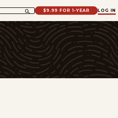
$9.99 FOR 1-YEAR
LOG IN