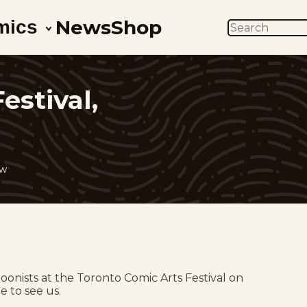
News
Shop
mics
SEARCH
estival,
ow
toonists at the Toronto Comic Arts Festival on
e to see us.