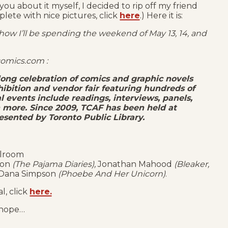
u about it myself, I decided to rip off my friend
plete with nice pictures, click
here
.) Here it is:
 how I’ll be spending the weekend of May 13, 14, and
comics.com :
 long celebration of comics and graphic novels
hibition and vendor fair featuring hundreds of
 events include readings, interviews, panels,
h more. Since 2009, TCAF has been held at
esented by Toronto Public Library.
llroom
nson
(The Pajama Diaries),
Jonathan Mahood
(Bleaker,
 Dana Simpson
(Phoebe And Her Unicorn)
.
l, click
here.
I hope…