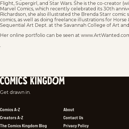
Flight, Supergirl, and Star Wars. She is the co-creator 
Marvel Comics, which recently celebrated its 30th annive
Richardson, she also illustrated the Brenda Starr comic 
comics, as well as doing freelance illustrations for Hors
Sequential Art Dept. at the Savannah College of Art and
Her online portfolio can be seen at www.ArtWanted.com
.
Comics
Get drawn in.
Kingdom
Comics A-Z
About
Creators A-Z
Contact Us
The Comics Kingdom Blog
Privacy Policy