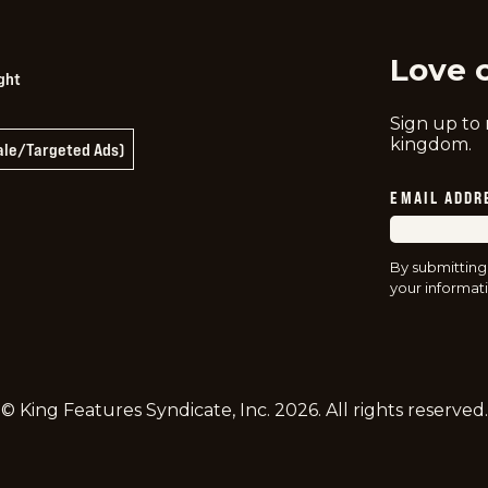
Love 
ght
Sign up to
kingdom.
Sale/Targeted Ads)
EMAIL ADDR
By submitting
your informati
© King Features Syndicate, Inc.
2026
. All rights reserved.