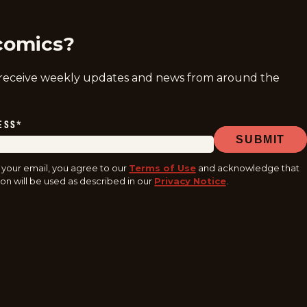
comics?
 receive weekly updates and news from around the
ESS
*
SUBMIT
 your email, you agree to our
Terms of Use
and acknowledge that
on will be used as described in our
Privacy Notice
.