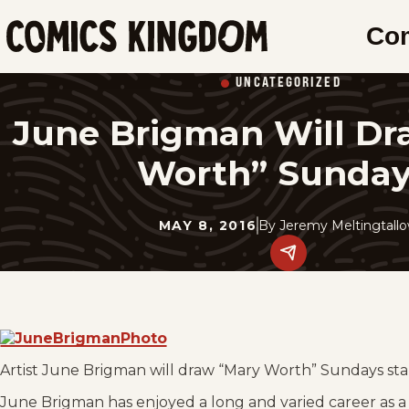
SKIP
Co
TO
Comics
MAIN
Kingdom
UNCATEGORIZED
CONTENT
June Brigman Will Dr
Worth” Sunday
MAY 8, 2016
By
Jeremy Meltingtall
Share
this
post
on
social
media.
Artist June Brigman will draw “Mary Worth” Sundays start
June Brigman has enjoyed a long and varied career as a 