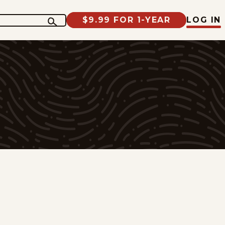
$9.99 FOR 1-YEAR
LOG IN