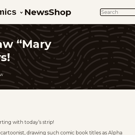
News
Shop
mics
SEARCH
aw “Mary
s!
ow
ing with today’s strip!
cartoonist, drawing such comic book titles as Alpha