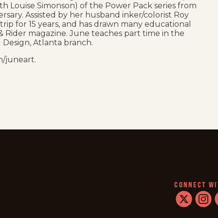
(with Louise Simonson) of the Power Pack series from
rsary. Assisted by her husband inker/colorist Roy
strip for 15 years, and has drawn many educational
e & Rider magazine. June teaches part time in the
 Design, Atlanta branch.
/juneart.
CONNECT WI
twitter
instag
f