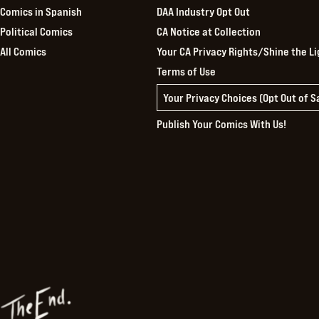
Comics in Spanish
DAA Industry Opt Out
Political Comics
CA Notice at Collection
All Comics
Your CA Privacy Rights/Shine the Li
Terms of Use
Your Privacy Choices (Opt Out of 
Publish Your Comics With Us!