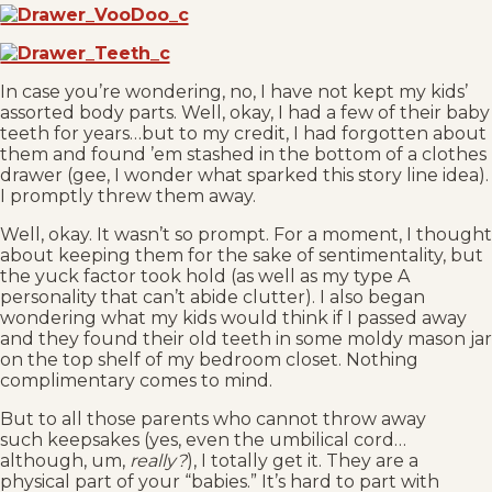
In case you’re wondering, no, I have not kept my kids’
assorted body parts. Well, okay, I had a few of their baby
teeth for years…but to my credit, I had forgotten about
them and found ’em stashed in the bottom of a clothes
drawer (gee, I wonder what sparked this story line idea).
I promptly threw them away.
Well, okay. It wasn’t so prompt. For a moment, I thought
about keeping them for the sake of sentimentality, but
the yuck factor took hold (as well as my type A
personality that can’t abide clutter). I also began
wondering what my kids would think if I passed away
and they found their old teeth in some moldy mason jar
on the top shelf of my bedroom closet. Nothing
complimentary comes to mind.
But to all those parents who cannot throw away
such keepsakes (yes, even the umbilical cord…
although, um,
really?
), I totally get it. They are a
physical part of your “babies.” It’s hard to part with