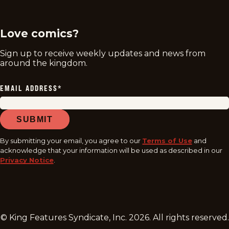
twitter
instagram
facebook
youtube
tiktok
Love comics?
Sign up to receive weekly updates and news from
around the kingdom.
EMAIL ADDRESS
*
SUBMIT
By submitting your email, you agree to our
Terms of Use
and
acknowledge that your information will be used as described in our
Privacy Notice
.
© King Features Syndicate, Inc.
2026
. All rights reserved.