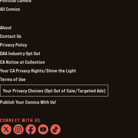
Political Comics
All Comics
About
Contact Us
Privacy Policy
DAA Industry Opt Out
CA Notice at Collection
Your CA Privacy Rights/Shine the Light
Terms of Use
Your Privacy Choices (Opt Out of Sale/Targeted Ads)
Publish Your Comics With Us!
CONNECT WITH US: