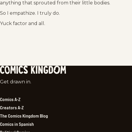
anything that sprouted from their little bodies.
So I empathize. I truly do.
Yuck factor and all.
Comics
Get drawn in.
Kingdom
Comics A-Z
Creators A-Z
The Comics Kingdom Blog
Comics in Spanish