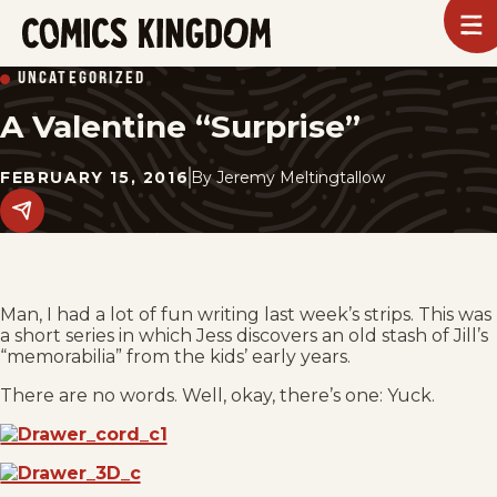
SKIP
To
m
TO
Comics
UNCATEGORIZED
Kingdom
MAIN
A Valentine “Surprise”
CONTENT
FEBRUARY 15, 2016
By
Jeremy Meltingtallow
Share
this
post
on
social
media.
Man, I had a lot of fun writing last week’s strips. This was
a short series in which Jess discovers an old stash of Jill’s
“memorabilia” from the kids’ early years.
There are no words. Well, okay, there’s one: Yuck.