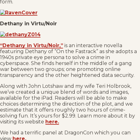
form.
Dethany in Virtu/Noir
“Dethany in Virtu/Noir,”
is an interactive novella
featuring Dethany of “On the Fastrack” as she adopts a
1940s private eye persona to solve a crime in
cyberspace. She finds herself in the middle of a gang
war between two groups; one promoting online
transparency and the other heightened data security.
Along with John Lotshaw and my wife Teri Holbrook,
we’ve created a unique blend of words and images,
available for the iPad. Readers will be able to make
choices determining the direction of the plot, and we
estimate that it offers roughly two hours of crime-
solving fun. It’s yours for $2.99. Learn more about it by
visiting its website
here.
We had a terrific panel at DragonCon which you can
view
here.