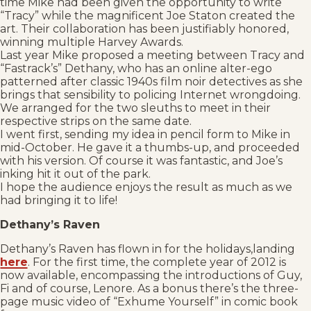
time Mike had been given the opportunity to write
“Tracy” while the magnificent Joe Staton created the
art. Their collaboration has been justifiably honored,
winning multiple Harvey Awards.
Last year Mike proposed a meeting between Tracy and
“Fastrack’s” Dethany, who has an online alter-ego
patterned after classic 1940s film noir detectives as she
brings that sensibility to policing Internet wrongdoing.
We arranged for the two sleuths to meet in their
respective strips on the same date.
I went first, sending my idea in pencil form to Mike in
mid-October. He gave it a thumbs-up, and proceeded
with his version. Of course it was fantastic, and Joe’s
inking hit it out of the park.
I hope the audience enjoys the result as much as we
had bringing it to life!
Dethany’s Raven
Dethany’s Raven has flown in for the holidays,landing
here
. For the first time, the complete year of 2012 is
now available, encompassing the introductions of Guy,
Fi and of course, Lenore. As a bonus there’s the three-
page music video of “Exhume Yourself” in comic book