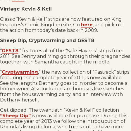
Vintage Kevin & Kell
Classic “Kevin & Kell” strips are now featured on King
Features’s Comic Kingdom site. Go
here
, and pick up
the action from today’s date back in 2009.
Sheep Dip, Cryptwarming and GEST8
“
GEST8
,” features all of the “Safe Havens” strips from
2011. See Jenny and Ming go through their pregnancies
together, with Samantha caught in the middle.
“
Cryptwarming
,” the new collection of “Fastrack” strips
featuring the complete year of 2011, is now available!
See the lengths Dethany goes to in order to become a
homeowner. Also included are bonuses like sketches
from the housewarming party, and an interview with
Dethany herself.
Get dipped! The twentieth “Kevin & Kell” collection
“Sheep Dip”
is now available for purchase. During this
complete year of 2013 we follow the introducution of
Rhonda’s living diploma, who turns out to have more