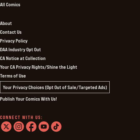
All Comics
About
Contact Us
Privacy Policy
DAA Industry Opt Out
CA Notice at Collection
Your CA Privacy Rights/Shine the Light
Terms of Use
Your Privacy Choices (Opt Out of Sale/Targeted Ads)
Publish Your Comics With Us!
CONNECT WITH US:
twitter
instagram
facebook
youtube
tiktok