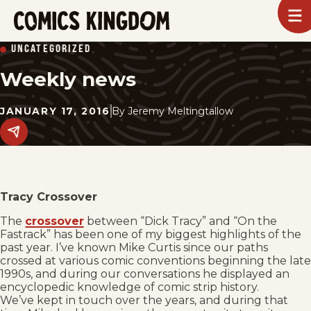
SKIP
To
m
TO
Comics
UNCATEGORIZED
Kingdom
MAIN
Weekly news
CONTENT
JANUARY 17, 2016
By
Jeremy Meltingtallow
Share
this
post
on
social
media.
Tracy Crossover
The
crossover
between “Dick Tracy” and “On the
Fastrack” has been one of my biggest highlights of the
past year. I’ve known Mike Curtis since our paths
crossed at various comic conventions beginning the late
1990s, and during our conversations he displayed an
encyclopedic knowledge of comic strip history.
We’ve kept in touch over the years, and during that