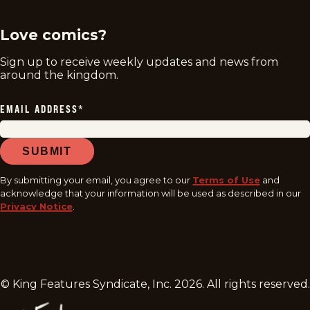
Love comics?
Sign up to receive weekly updates and news from
around the kingdom.
EMAIL ADDRESS
*
SUBMIT
By submitting your email, you agree to our
Terms of Use
and
acknowledge that your information will be used as described in our
Privacy Notice
.
© King Features Syndicate, Inc.
2026
. All rights reserved.