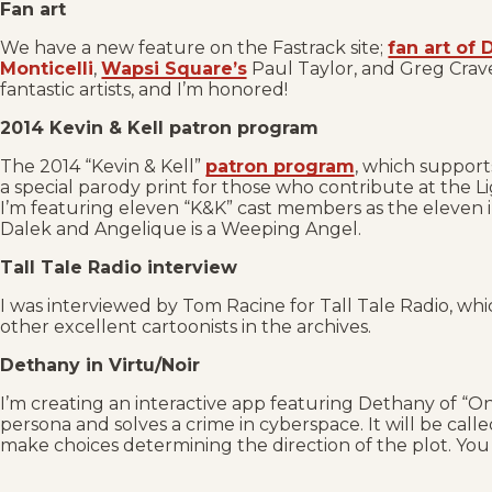
Fan art
We have a new feature on the Fastrack site;
fan art of
Monticelli
,
Wapsi Square’s
Paul Taylor, and Greg Crav
fantastic artists, and I’m honored!
2014 Kevin & Kell patron program
The 2014 “Kevin & Kell”
patron program
, which supports
a special parody print for those who contribute at the L
I’m featuring eleven “K&K” cast members as the eleven inca
Dalek and Angelique is a Weeping Angel.
Tall Tale Radio interview
I was interviewed by Tom Racine for Tall Tale Radio, whi
other excellent cartoonists in the archives.
Dethany in Virtu/Noir
I’m creating an interactive app featuring Dethany of “On
persona and solves a crime in cyberspace. It will be call
make choices determining the direction of the plot. Yo