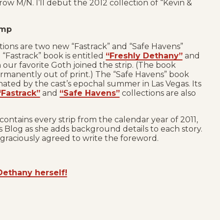
row M/N. I’ll debut the 2012 collection of “Kevin &
amp
ions are two new “Fastrack” and “Safe Havens”
 “Fastrack” book is entitled
“Freshly Dethany”
and
 our favorite Goth joined the strip. (The book
rmanently out of print.) The “Safe Havens” book
nated by the cast’s epochal summer in Las Vegas. Its
“Fastrack”
and
“Safe Havens”
collections are also
contains every strip from the calendar year of 2011,
Blog as she adds background details to each story.
graciously agreed to write the foreword.
Dethany herself!