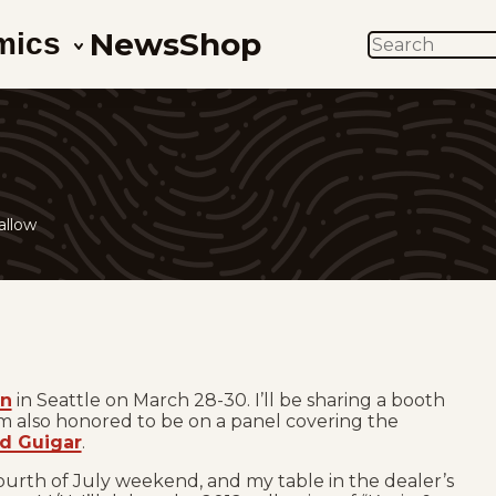
News
Shop
mics
SEARCH
s
allow
on
in Seattle on March 28-30. I’ll be sharing a booth
I’m also honored to be on a panel covering the
d Guigar
.
Fourth of July weekend, and my table in the dealer’s