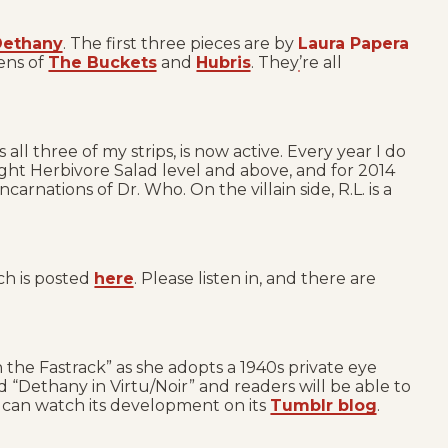
 Dethany
. The first three pieces are by
Laura Papera
ens of
The Buckets
and
Hubris
. They’re all
 all three of my strips, is now active. Every year I do
ight Herbivore Salad level and above, and for 2014
rnations of Dr. Who. On the villain side, R.L. is a
ch is posted
here
. Please listen in, and there are
 the Fastrack” as she adopts a 1940s private eye
ed “Dethany in Virtu/Noir” and readers will be able to
u can watch its development on its
Tumblr blog
.