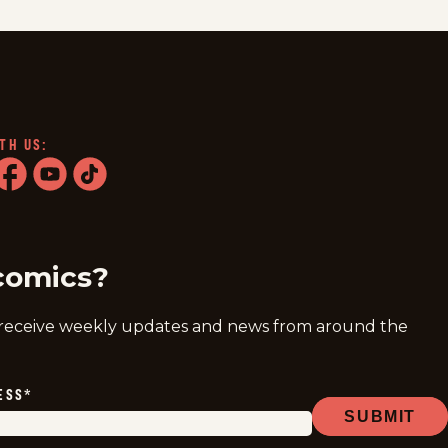
TH US:
ram
acebook
youtube
tiktok
comics?
 receive weekly updates and news from around the
ESS
*
SUBMIT