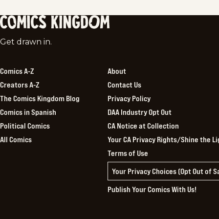
Comics
Get drawn in.
Kingdom
Comics A-Z
About
Creators A-Z
Contact Us
The Comics Kingdom Blog
Privacy Policy
Comics in Spanish
DAA Industry Opt Out
Political Comics
CA Notice at Collection
All Comics
Your CA Privacy Rights/Shine the Li
Terms of Use
Your Privacy Choices (Opt Out of 
Publish Your Comics With Us!