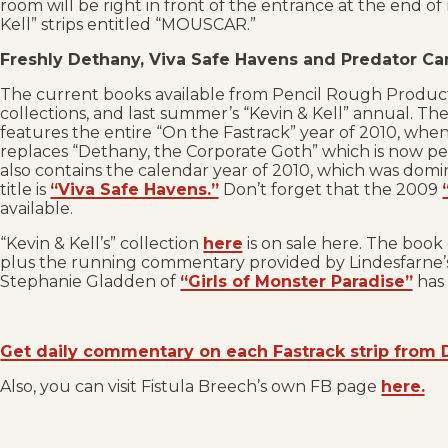
room will be right in front of the entrance at the end of 
Kell” strips entitled “MOUSCAR.”
Freshly Dethany, Viva Safe Havens and Predator C
The current books available from Pencil Rough Product
collections, and last summer’s “Kevin & Kell” annual. The
features the entire “On the Fastrack” year of 2010, when
replaces “Dethany, the Corporate Goth” which is now pe
also contains the calendar year of 2010, which was domi
title is
“Viva Safe Havens.”
Don’t forget that the 2009
available.
“Kevin & Kell’s” collection
here
is on sale here. The book 
plus the running commentary provided by Lindesfarne’s 
Stephanie Gladden of
“Girls of Monster Paradise”
has 
Get daily commentary on each Fastrack strip from 
Also, you can visit Fistula Breech’s own FB page
here.