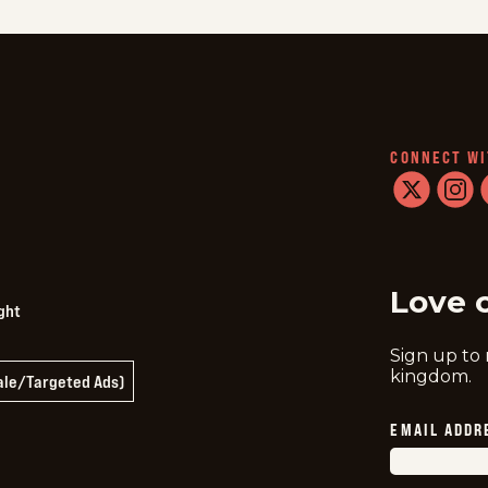
CONNECT WI
twitter
instag
f
Love 
ght
Sign up to
kingdom.
Sale/Targeted Ads)
EMAIL ADDR