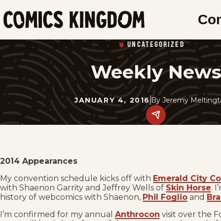
SKIP
Co
TO
Comics
MAIN
Kingdom
UNCATEGORIZED
CONTENT
Weekly New
JANUARY 4, 2016
By
Jeremy Meltingt
Share
this
post
on
social
media.
2014 Appearances
My convention schedule kicks off with
Emerald City C
with Shaenon Garrity and Jeffrey Wells of
Skin Horse
. 
history of webcomics with Shaenon,
Phil Foglio
and
Bra
I’m confirmed for my annual
Anthrocon
visit over the 