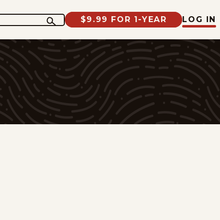
$9.99 FOR 1-YEAR
LOG IN