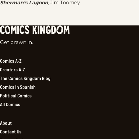
Sherman’s Lagoon
, Jim Toomey
Comics
Get drawn in.
Kingdom
Comics A-Z
Creators A-Z
The Comics Kingdom Blog
Comics in Spanish
Political Comics
All Comics
About
Contact Us