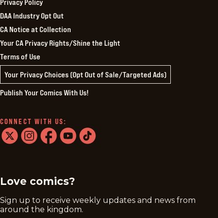
Privacy Policy
DAA Industry Opt Out
CA Notice at Collection
Your CA Privacy Rights/Shine the Light
Terms of Use
Your Privacy Choices (Opt Out of Sale/Targeted Ads)
Publish Your Comics With Us!
CONNECT WITH US:
twitter
instagram
facebook
youtube
tiktok
Love comics?
Sign up to receive weekly updates and news from
around the kingdom.