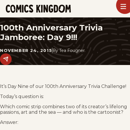
SKIP
To
m
TO
Comics
Kingdom
MAIN
100th Anniversary Trivia
CONTENT
Jamboree: Day 9!!!
NOVEMBER 24, 2015
By
Tea Fougner
Share
this
post
on
social
media.
It’s Day Nine of our 100th Anniversary Trivia Challenge!
Today’s question is:
Which comic strip combines two of its creator’s lifelong
passions, art and the sea — and who is the cartoonist?
Answer: