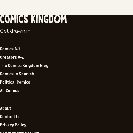
Comics
Get drawn in.
Kingdom
Comics A-Z
Creators A-Z
The Comics Kingdom Blog
Comics in Spanish
Political Comics
All Comics
About
Contact Us
Privacy Policy
DAA Industry Opt Out