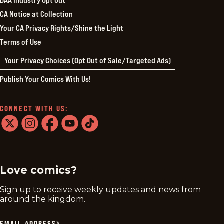
CA Notice at Collection
Your CA Privacy Rights/Shine the Light
Terms of Use
Your Privacy Choices (Opt Out of Sale/Targeted Ads)
Publish Your Comics With Us!
CONNECT WITH US:
twitter
instagram
facebook
youtube
tiktok
Love comics?
Sign up to receive weekly updates and news from
around the kingdom.