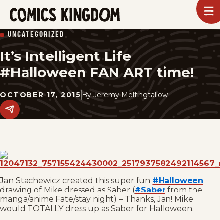
SKIP
To
m
TO
Comics
UNCATEGORIZED
Kingdom
MAIN
It’s Intelligent Life
CONTENT
#Halloween FAN ART time!
OCTOBER 17, 2015
By
Jeremy Meltingtallow
Share
this
post
on
social
media.
Jan Stachewicz created this super fun
#Halloween
drawing of Mike dressed as Saber (
#Saber
from the
manga/anime Fate/stay night) – Thanks, Jan! Mike
would TOTALLY dress up as Saber for Halloween.