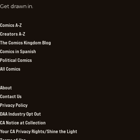
Comics
Get drawn in.
Kingdom
Comics A-Z
Creators A-Z
The Comics Kingdom Blog
Comics in Spanish
Political Comics
All Comics
About
Contact Us
Privacy Policy
DAA Industry Opt Out
CA Notice at Collection
Your CA Privacy Rights/Shine the Light
Terms of Use