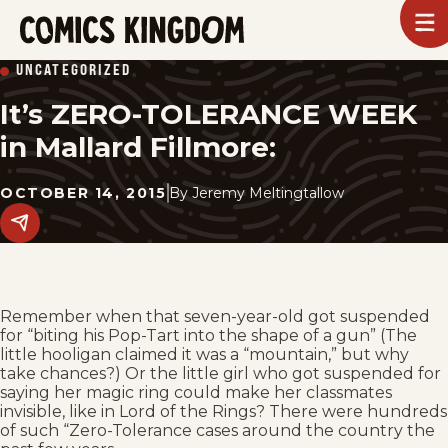
SKIP
To
m
TO
Comics
UNCATEGORIZED
Kingdom
MAIN
It’s ZERO-TOLERANCE WEEK
CONTENT
in Mallard Fillmore:
OCTOBER 14, 2015
By
Jeremy Meltingtallow
Share
this
post
on
social
media.
Remember when that seven-year-old got suspended
for “biting his Pop-Tart into the shape of a gun” (The
little hooligan claimed it was a “mountain,” but why
take chances?) Or the little girl who got suspended for
saying her magic ring could make her classmates
invisible, like in Lord of the Rings? There were hundreds
of such “Zero-Tolerance cases around the country the