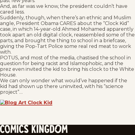
past few years.
And, as far was we know, the president couldn’t have
cared less.
Suddenly, though, when there’s an ethnic and Muslim
angle, President Obama CARES about the “Clock Kid”
case, in which 14-year-old Ahmed Mohamed apparently
took apart an old digital clock, reassembled some of the
parts, and brought the thing to school in a briefcase,
giving the Pop-Tart Police some real red meat to work
with.
POTUS, and most of the media, chastised the school in
question for being racist and Islamophobic, and the
prez even invited the kid to bring his clock to the White
House.
We can only wonder what would’ve happened if the
kid had shown up there uninvited, with his “science
project”…