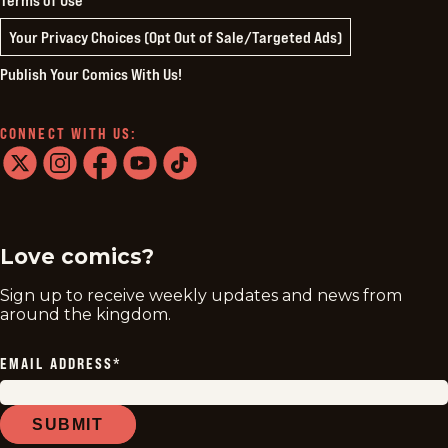
Your Privacy Choices (Opt Out of Sale/Targeted Ads)
Publish Your Comics With Us!
CONNECT WITH US:
twitter
instagram
facebook
youtube
tiktok
Love comics?
Sign up to receive weekly updates and news from
around the kingdom.
EMAIL ADDRESS
*
SUBMIT