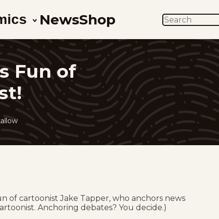
News
Shop
mics
SEARCH
s Fun of
st!
allow
fun of cartoonist Jake Tapper, who anchors news
artoonist. Anchoring debates? You decide.)