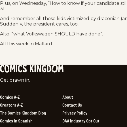
Plus, on Wednesday, “How to know if your candidate stil
31…
And remember all those kids victimized by draconian (and
Suddenly, the president cares, too!…
Also, “what Volkswagen SHOULD have done”.
All this week in Mallard….
Comics
Get drawn in.
Kingdom
Comics A-Z
About
Creators A-Z
Contact Us
The Comics Kingdom Blog
Privacy Policy
Comics in Spanish
DAA Industry Opt Out