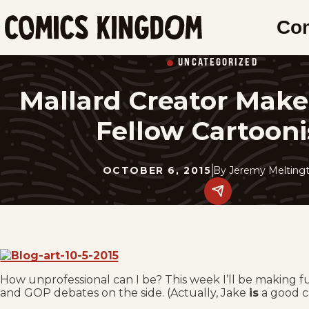
SKIP
Co
TO
Comics
MAIN
Kingdom
UNCATEGORIZED
CONTENT
Mallard Creator Make
Fellow Cartooni
OCTOBER 6, 2015
By
Jeremy Meltingt
Share
this
post
on
social
media.
How unprofessional can I be? This week I’ll be making 
and GOP debates on the side. (Actually, Jake
is
a good c