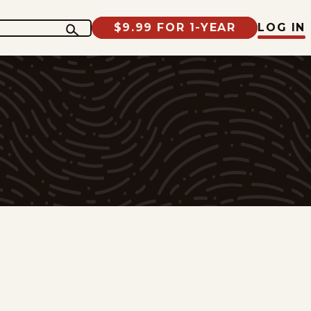
$9.99 FOR 1-YEAR
LOG IN