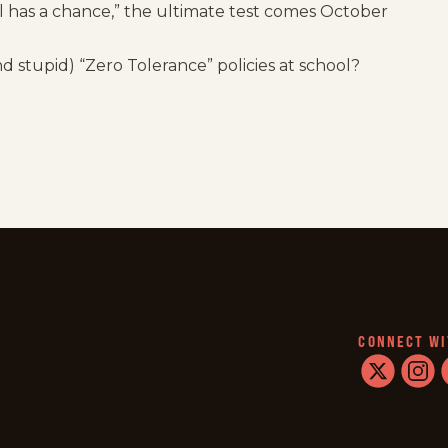
l has a chance,” the ultimate test comes October
 stupid) “Zero Tolerance” policies at school?
CONNECT WI
twitter
instag
f