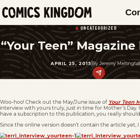
SKIP
Co
TO
Comics
MAIN
Kingdom
UNCATEGORIZED
CONTENT
“Your Teen” Magazine 
APRIL 25, 2015
By
Jeremy Meltingtal
Share
this
post
on
social
media.
Woo-hoo! Check out the May/June issue of
Your Teen 
interview with yours truly, just in time for Mother’s Day
have a subscription to this publication, you really shoul
Since the online version doesn’t contain the article yet, I