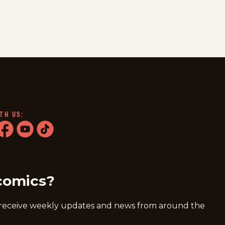
TH US:
ram
acebook
youtube
tiktok
comics?
 receive weekly updates and news from around the