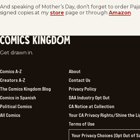
And speaking of Mother’s Day, don’t forget to order Pajam
signed copies at my
store
page or through
Amazon
.
Comics
Get drawn in.
Kingdom
Comics A-Z
About
Creators A-Z
Contact Us
The Comics Kingdom Blog
Privacy Policy
Comics in Spanish
DAA Industry Opt Out
Political Comics
CA Notice at Collection
All Comics
Your CA Privacy Rights/Shine the Li
Terms of Use
Your Privacy Choices (Opt Out of 