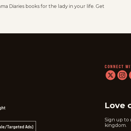
a Diaries books for the lady in your life. Get
CONNECT WI
twitter
instag
f
Love 
ght
Sign up to
kingdom.
Sale/Targeted Ads)