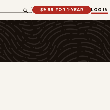
$9.99 FOR 1-YEAR
LOG IN