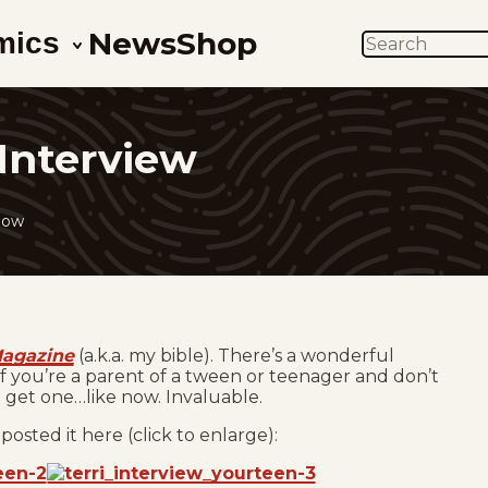
News
Shop
mics
SEARCH
Interview
low
Magazine
(a.k.a. my bible). There’s a wonderful
. If you’re a parent of a tween or teenager and don’t
d get one…like now. Invaluable.
 posted it here (click to enlarge):