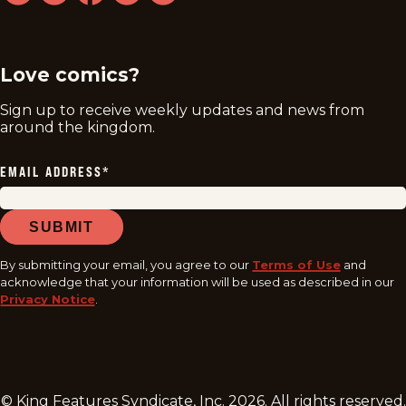
twitter
instagram
facebook
youtube
tiktok
Love comics?
Sign up to receive weekly updates and news from
around the kingdom.
EMAIL ADDRESS
*
SUBMIT
By submitting your email, you agree to our
Terms of Use
and
acknowledge that your information will be used as described in our
Privacy Notice
.
© King Features Syndicate, Inc.
2026
. All rights reserved.