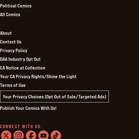
Political Comics
All Comics
About
Contact Us
Privacy Policy
DAA Industry Opt Out
CA Notice at Collection
Your CA Privacy Rights/Shine the Light
Terms of Use
Your Privacy Choices (Opt Out of Sale/Targeted Ads)
Publish Your Comics With Us!
CONNECT WITH US: