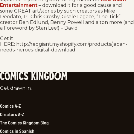
Entertainment
– download it for a good cause and
some GREAT art/stories by such creators as Mike
Deodato, Jr., Chris Crosby, Gisele Lagace, “The Tick”
creator Ben Edlund, Benny Powell and a ton more (and
a Foreword by Stan Lee!) – David
Get it
HERE: http://redgiant.myshopify.com/products/japan-
needs-heroes-digital-download
Comics
Get drawn in.
Kingdom
Comics A-Z
Creators A-Z
The Comics Kingdom Blog
Comics in Spanish