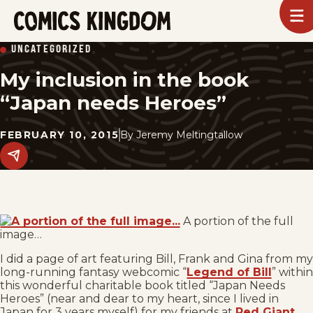
SKIP
To
m
TO
Comics
UNCATEGORIZED
Kingdom
MAIN
My inclusion in the book
CONTENT
“Japan needs Heroes”
FEBRUARY 10, 2015
By
Jeremy Meltingtallow
Share
this
post
on
social
media.
A portion of the full
image…
I did a page of art featuring Bill, Frank and Gina from my
long-running fantasy webcomic “
Legend of Bill
” within
this wonderful charitable book titled “Japan Needs
Heroes” (near and dear to my heart, since I lived in
Japan for 3 years myself) for my friends at
Red Giant