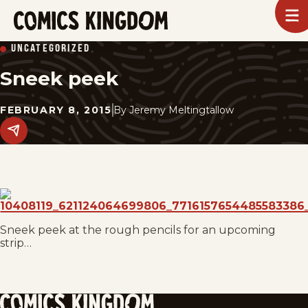
SKIP
To
m
TO
Comics
UNCATEGORIZED
Kingdom
MAIN
Sneek peek
CONTENT
FEBRUARY 8, 2015
By
Jeremy Meltingtallow
Share
this
post
on
social
media.
Sneek peek at the rough pencils for an upcoming
strip…