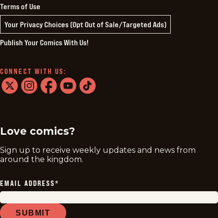
Terms of Use
Your Privacy Choices (Opt Out of Sale/Targeted Ads)
Publish Your Comics With Us!
CONNECT WITH US:
twitter
instagram
facebook
youtube
tiktok
Love comics?
Sign up to receive weekly updates and news from
around the kingdom.
EMAIL ADDRESS
*
SUBMIT