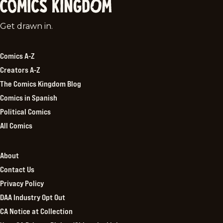
Comics
Get drawn in.
Kingdom
Comics A-Z
Creators A-Z
The Comics Kingdom Blog
Comics in Spanish
Political Comics
All Comics
About
Contact Us
Privacy Policy
DAA Industry Opt Out
CA Notice at Collection