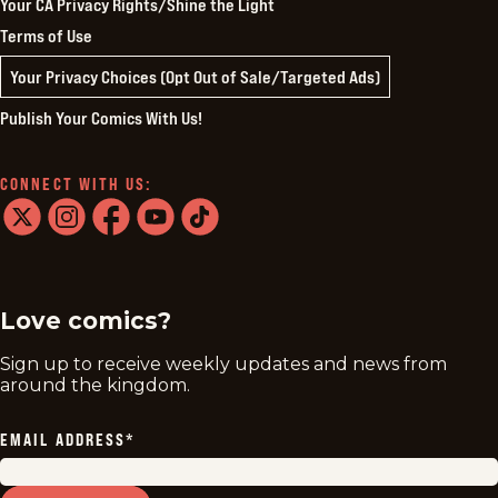
Your CA Privacy Rights/Shine the Light
Terms of Use
Your Privacy Choices (Opt Out of Sale/Targeted Ads)
Publish Your Comics With Us!
CONNECT WITH US:
twitter
instagram
facebook
youtube
tiktok
Love comics?
Sign up to receive weekly updates and news from
around the kingdom.
EMAIL ADDRESS
*