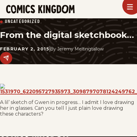
SKIP
To
m
TO
Comics
UNCATEGORIZED
Kingdom
MAIN
From the digital sketchbook…
CONTENT
FEBRUARY 2, 2015
By
Jeremy Meltingtallow
Share
this
post
on
social
media.
A lil’ sketch of Gwen in progress… I admit I love drawing
her in glasses. Can you tell I just plain love drawing
these characters?