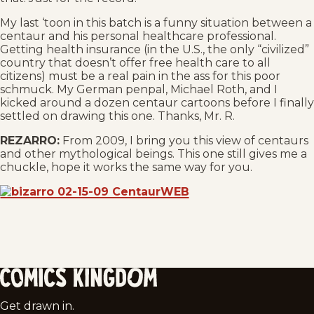
My last ‘toon in this batch is a funny situation between a
centaur and his personal healthcare professional.
Getting health insurance (in the U.S., the only “civilized”
country that doesn’t offer free health care to all
citizens) must be a real pain in the ass for this poor
schmuck. My German penpal, Michael Roth, and I
kicked around a dozen centaur cartoons before I finally
settled on drawing this one. Thanks, Mr. R.
REZARRO:
From 2009, I bring you this view of centaurs
and other mythological beings. This one still gives me a
chuckle, hope it works the same way for you.
Comics
Get drawn in.