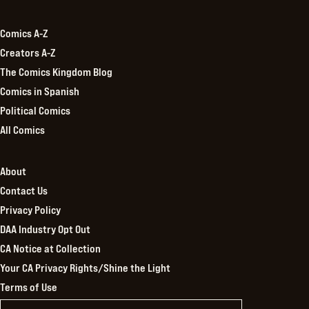
Kingdom
Comics A-Z
Creators A-Z
The Comics Kingdom Blog
Comics in Spanish
Political Comics
All Comics
About
Contact Us
Privacy Policy
DAA Industry Opt Out
CA Notice at Collection
Your CA Privacy Rights/Shine the Light
Terms of Use