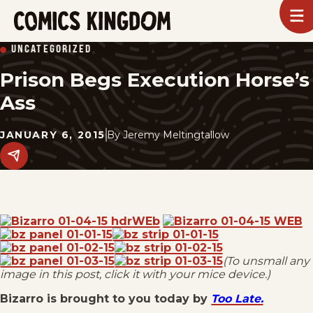
SKIP
To
m
TO
Comics
UNCATEGORIZED
Kingdom
MAIN
Prison Begs Execution Horse’s
CONTENT
Ass
JANUARY 6, 2015
By
Jeremy Meltingtallow
Share
this
post
on
social
media.
(To unsmall any
image in this post, click it with your mice device.)
Bizarro is brought to you today by
Too Late.