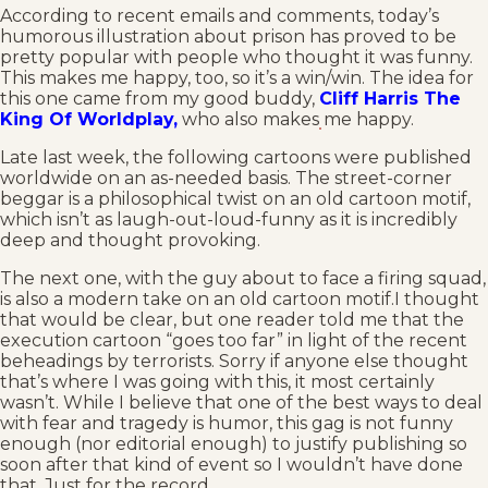
According to recent emails and comments, today’s
humorous illustration about prison has proved to be
pretty popular with people who thought it was funny.
This makes me happy, too, so it’s a win/win. The idea for
this one came from my good buddy,
Cliff Harris The
King Of Worldplay,
who also makes me happy.
Late last week, the following cartoons were published
worldwide on an as-needed basis. The street-corner
beggar is a philosophical twist on an old cartoon motif,
which isn’t as laugh-out-loud-funny as it is incredibly
deep and thought provoking.
The next one, with the guy about to face a firing squad,
is also a modern take on an old cartoon motif.I thought
that would be clear, but one reader told me that the
execution cartoon “goes too far” in light of the recent
beheadings by terrorists. Sorry if anyone else thought
that’s where I was going with this, it most certainly
wasn’t. While I believe that one of the best ways to deal
with fear and tragedy is humor, this gag is not funny
enough (nor editorial enough) to justify publishing so
soon after that kind of event so I wouldn’t have done
that. Just for the record.