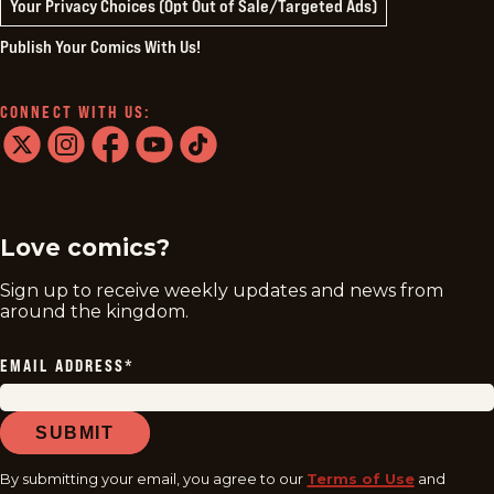
Your Privacy Choices (Opt Out of Sale/Targeted Ads)
Publish Your Comics With Us!
CONNECT WITH US:
twitter
instagram
facebook
youtube
tiktok
Love comics?
Sign up to receive weekly updates and news from
around the kingdom.
EMAIL ADDRESS
*
SUBMIT
By submitting your email, you agree to our
Terms of Use
and