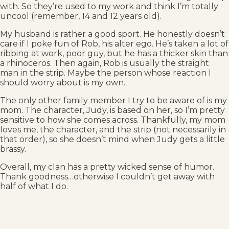
with. So they’re used to my work and think I’m totally
uncool (remember, 14 and 12 years old).
My husband is rather a good sport. He honestly doesn’t
care if I poke fun of Rob, his alter ego. He’s taken a lot of
ribbing at work, poor guy, but he has a thicker skin than
a rhinoceros. Then again, Rob is usually the straight
man in the strip. Maybe the person whose reaction I
should worry about is my own.
The only other family member I try to be aware of is my
mom. The character, Judy, is based on her, so I’m pretty
sensitive to how she comes across. Thankfully, my mom
loves me, the character, and the strip (not necessarily in
that order), so she doesn’t mind when Judy gets a little
brassy.
Overall, my clan has a pretty wicked sense of humor.
Thank goodness…otherwise I couldn’t get away with
half of what I do.