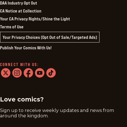
DAA Industry Opt Out
CA Notice at Collection
Your CA Privacy Rights/Shine the Light
Terms of Use
Your Privacy Choices (Opt Out of Sale/Targeted Ads)
Publish Your Comics With Us!
CONNECT WITH US:
twitter
instagram
facebook
youtube
tiktok
Love comics?
Sign up to receive weekly updates and news from
around the kingdom.