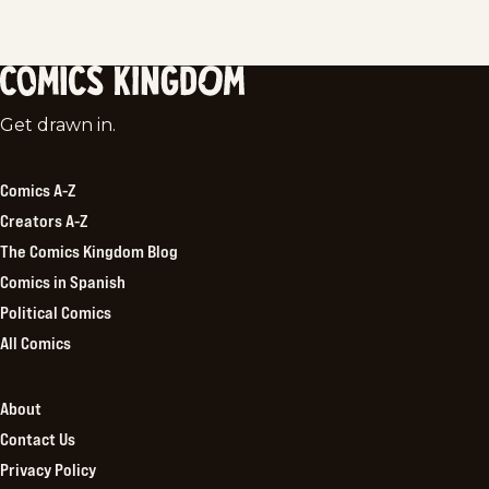
Comics
Get drawn in.
Kingdom
Comics A-Z
Creators A-Z
The Comics Kingdom Blog
Comics in Spanish
Political Comics
All Comics
About
Contact Us
Privacy Policy