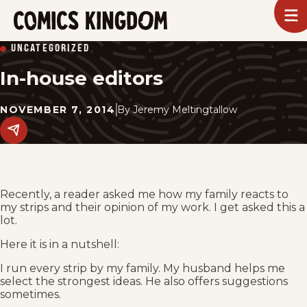
SKIP
To
m
TO
Comics
UNCATEGORIZED
Kingdom
MAIN
In-house editors
CONTENT
NOVEMBER 7, 2014
By
Jeremy Meltingtallow
Share
this
post
on
social
media.
Recently, a reader asked me how my family reacts to
my strips and their opinion of my work. I get asked this a
lot.
Here it is in a nutshell:
I run every strip by my family. My husband helps me
select the strongest ideas. He also offers suggestions
sometimes.