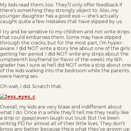
My kids read them, too. They’ll only offer feedback if
there’s something they strongly object to. Also, my
younger daughter has a good eye — she’s actually
caught quite a few mistakes that have slipped by us.
I try and be sensitive to my children and not write strips
that could embarrass them. Some may have slipped
through the cracks, but for the most part, I’m hyper-
aware. I did NOT write a story line about one of the girls
getting her period. I did NOT write any strips about the
umpteenth boyfriend (or flavor of the week) my 6th
grader has. I sure as hell did NOT write a strip about one
of the kids walking into the bedroom while the parents
were having sex.
Oh wait, I did. Scratch that.
Overall, my kids are very blase and indifferent about
what I do. Once in a while they’ll tell me they really like
a strip or
(gasp)
even laugh out loud. But I’ve been
writing PD for almost all of their little lives. They don’t
know any better because this is what they’ve grown up